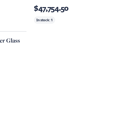
$47,754.50
In stock:
1
r Glass