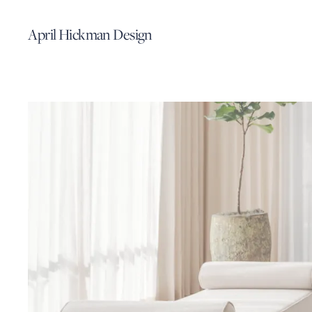
April Hickman Design