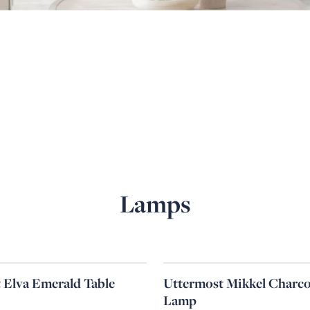
Lamps
 Elva Emerald Table
Uttermost Mikkel Charco
Lamp