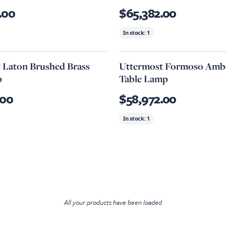
.00
$65,382.00
In stock:
1
 Laton Brushed Brass
Uttermost Formoso Ambe
p
Table Lamp
.00
$58,972.00
In stock:
1
All your products have been loaded