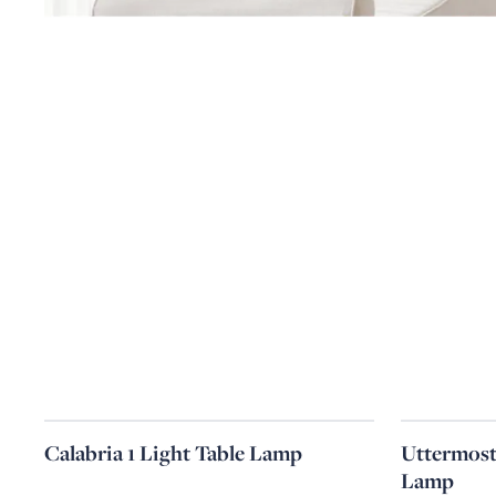
Calabria 1 Light Table Lamp
Uttermost
Lamp