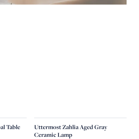
al Table
Uttermost Zahlia Aged Gray
Ceramic Lamp