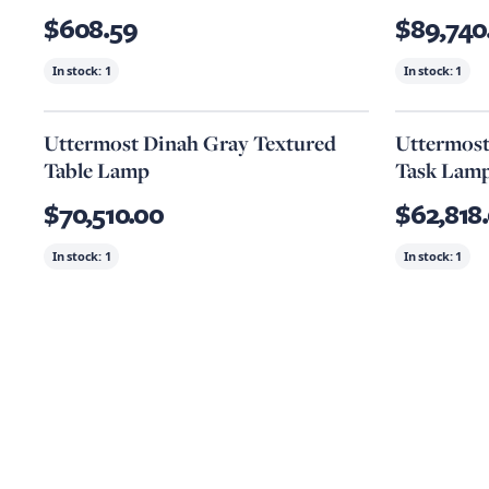
$608.59
$89,740
In stock:
1
In stock:
1
Uttermost Dinah Gray Textured
Uttermost
Table Lamp
Task Lam
$70,510.00
$62,818
In stock:
1
In stock:
1