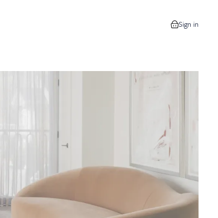
Sign in
0 items in your