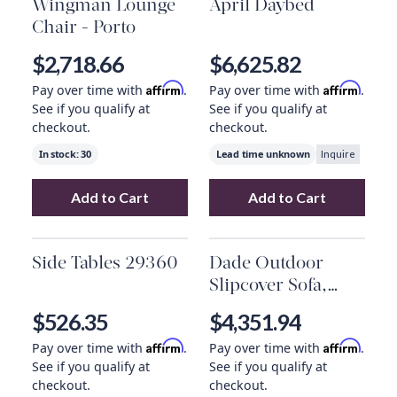
Wingman Lounge
April Daybed
Chair - Porto
$2,718.66
$6,625.82
Affirm
Affirm
Pay over time with
.
Pay over time with
.
See if you qualify at
See if you qualify at
checkout.
checkout.
In stock:
30
Lead time unknown
Inquire
Add to Cart
Add to Cart
Add
Wingman Lounge Chair - Porto
Add
April Daybe
to your 
Side Tables 29360
Dade Outdoor
Slipcover Sofa,
Venao Charcoal
$526.35
$4,351.94
Affirm
Affirm
Pay over time with
.
Pay over time with
.
See if you qualify at
See if you qualify at
checkout.
checkout.