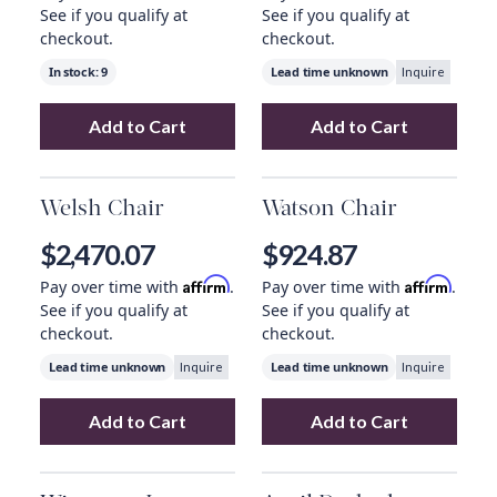
See if you qualify at
See if you qualify at
checkout.
checkout.
In stock:
9
Lead time unknown
Inquire
Add to Cart
Add to Cart
Add
Union Tall Curio Cabinet In Black Iron 
Add
Amalia Chai
Welsh Chair
Watson Chair
$2,470.07
$924.87
Affirm
Affirm
Pay over time with
.
Pay over time with
.
See if you qualify at
See if you qualify at
checkout.
checkout.
Lead time unknown
Lead time unknown
Inquire
Inquire
Add to Cart
Add to Cart
Add
Welsh Chair
to your cart
Add
Watson Cha