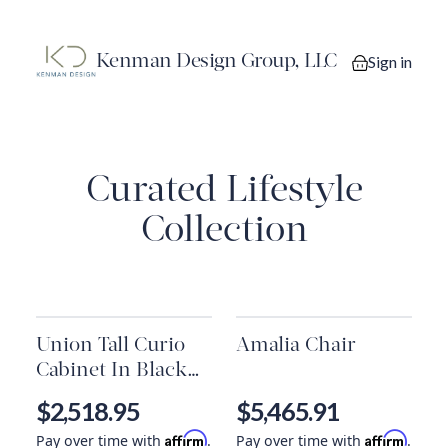
Kenman Design Group, LLC
Sign in
0 items in you
Curated Lifestyle
Collection
Union Tall Curio
Amalia Chair
Cabinet In Black
Iron & Clear Glass
$2,518.95
$5,465.91
*Must Ship
Affirm
Affirm
Pay over time with
.
Pay over time with
.
Common Carrier.