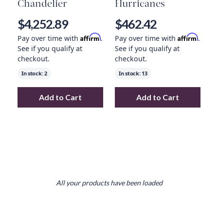
Chandelier
Hurricanes
$4,252.89
$462.42
Affirm
Affirm
Pay over time with
.
Pay over time with
.
See if you qualify at
See if you qualify at
checkout.
checkout.
In stock:
2
In stock:
13
Add to Cart
Add to Cart
Add
Flowerfall Chandelier
to your cart
Add
Pair Of Line
All your products have been loaded