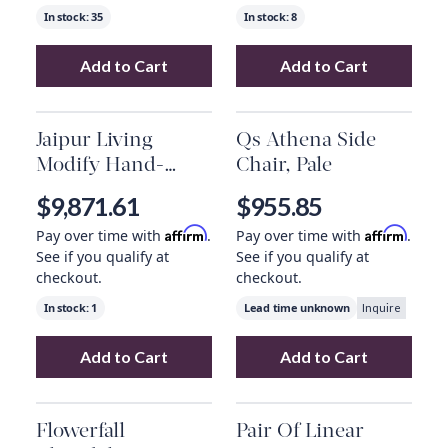
In stock:
35
In stock:
8
Add to Cart
Add to Cart
Add
Side Tables 29360
to your cart
Add
Dade Outdoo
Jaipur Living
Qs Athena Side
Modify Hand-
Chair, Pale
Knotted Medallion
$9,871.61
$955.85
Gray/ Blue Area
Affirm
Affirm
Pay over time with
.
Pay over time with
.
Rug (12'X15')
See if you qualify at
See if you qualify at
checkout.
checkout.
In stock:
1
Lead time unknown
Inquire
Add to Cart
Add to Cart
Add
Jaipur Living Modify Hand-Knotted Meda
Add
Qs Athena Si
Flowerfall
Pair Of Linear