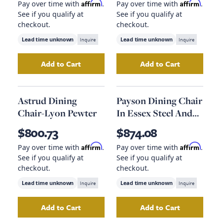
Affirm
Affirm
Pay over time with
.
Pay over time with
.
See if you qualify at
See if you qualify at
checkout.
checkout.
Lead time unknown
Inquire
Lead time unknown
Inquire
Add to Cart
Add to Cart
Add
Lewis Windsor Chair-Black Oak
Add
Cove Dining 
to your ca
Astrud Dining
Payson Dining Chair
Chair-Lyon Pewter
In Essex Steel And
Natural Grain
$800.73
$874.08
Affirm
Affirm
Pay over time with
.
Pay over time with
.
See if you qualify at
See if you qualify at
checkout.
checkout.
Lead time unknown
Inquire
Lead time unknown
Inquire
Add to Cart
Add to Cart
Add
Astrud Dining Chair-Lyon Pewter
Add
Payson Dining
to your 