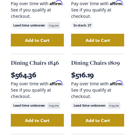
Affirm
Affirm
Pay over time with
.
Pay over time with
.
See if you qualify at
See if you qualify at
checkout.
checkout.
Lead time unknown
Inquire
In stock:
27
Add to Cart
Add to Cart
Add
Laredo Chair, Teak
to your cart
Add
Dining Chairs
Dining Chairs 1846
Dining Chairs 1809
$564.36
$516.19
Affirm
Affirm
Pay over time with
.
Pay over time with
.
See if you qualify at
See if you qualify at
checkout.
checkout.
Lead time unknown
Inquire
Lead time unknown
Inquire
Add to Cart
Add to Cart
Add
Dining Chairs 1846
to your cart
Add
Dining Chair