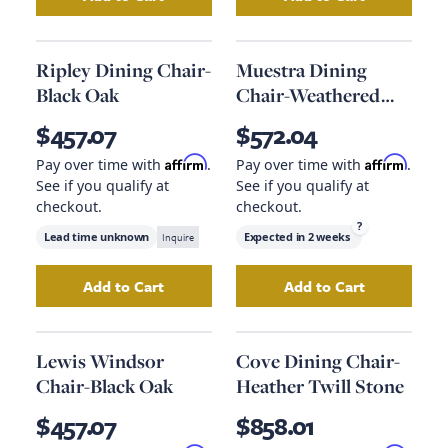
Add
Uttermost Encore Counter Stool
Add
Lido Dining C
to your c
Ripley Dining Chair-
Muestra Dining
Black Oak
Chair-Weathered
Grey
$457.07
$572.04
Affirm
Affirm
Pay over time with
.
Pay over time with
.
See if you qualify at
See if you qualify at
checkout.
checkout.
?
Lead time unknown
Inquire
Expected in
2 weeks
Add to Cart
Add to Cart
Add
Ripley Dining Chair-Black Oak
Add
Muestra Dini
to your car
Lewis Windsor
Cove Dining Chair-
Chair-Black Oak
Heather Twill Stone
$457.07
$858.01