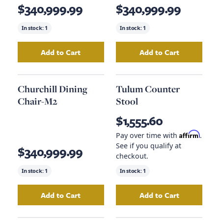
$340,999.99
$340,999.99
In stock:
1
In stock:
1
Add to Cart
Add to Cart
Add
Rivalto Dining Chair-M2
to your cart
Add
Ventana Dini
Churchill Dining
Tulum Counter
Chair-M2
Stool
$1,555.60
Affirm
Pay over time with
.
See if you qualify at
$340,999.99
checkout.
In stock:
1
In stock:
1
Add to Cart
Add to Cart
Add
Churchill Dining Chair-M2
Add
to your cart
Tulum Counte