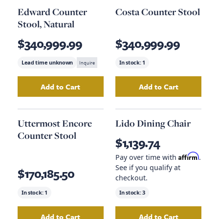
Edward Counter
Costa Counter Stool
Stool, Natural
$340,999.99
$340,999.99
Lead time unknown
Inquire
In stock:
1
Add to Cart
Add to Cart
Add
Edward Counter Stool, Natural
Add
Costa Counte
to your ca
Uttermost Encore
Lido Dining Chair
Counter Stool
$1,139.74
Affirm
Pay over time with
.
See if you qualify at
$170,185.50
checkout.
In stock:
1
In stock:
3
Add to Cart
Add to Cart