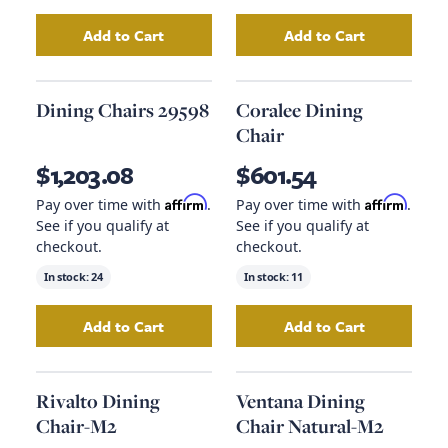
Add to Cart
Add to Cart
Add
Dining Chairs 98
to your cart
Add
Dining Chair
Dining Chairs 29598
Coralee Dining
Chair
$1,203.08
$601.54
Affirm
Affirm
Pay over time with
.
Pay over time with
.
See if you qualify at
See if you qualify at
checkout.
checkout.
In stock:
24
In stock:
11
Add to Cart
Add to Cart
Add
Dining Chairs 29598
to your cart
Add
Coralee Dinin
Rivalto Dining
Ventana Dining
Chair-M2
Chair Natural-M2