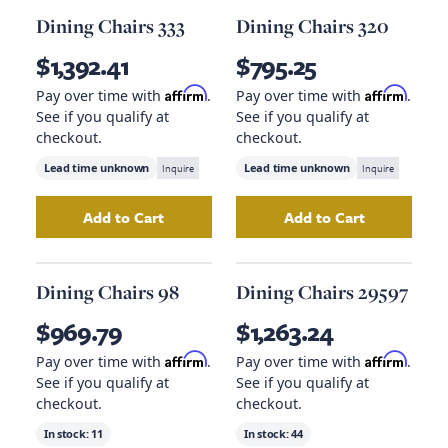
Dining Chairs 333
Dining Chairs 320
$1,392.41
$795.25
Affirm
Affirm
Pay over time with
.
Pay over time with
.
See if you qualify at
See if you qualify at
checkout.
checkout.
Lead time unknown
Inquire
Lead time unknown
Inquire
Add to Cart
Add to Cart
Add
Dining Chairs 333
to your cart
Add
Dining Chairs
Dining Chairs 98
Dining Chairs 29597
$969.79
$1,263.24
Affirm
Affirm
Pay over time with
.
Pay over time with
.
See if you qualify at
See if you qualify at
checkout.
checkout.
In stock:
11
In stock:
44