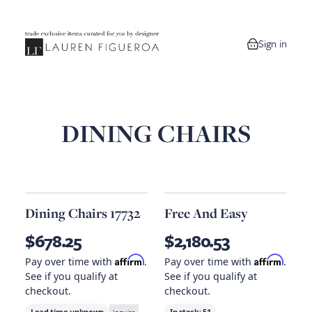
Sign in
0 items in your
DINING CHAIRS
Dining Chairs 17732
Free And Easy
$678.25
$2,180.53
Affirm
Affirm
Pay over time with
.
Pay over time with
.
See if you qualify at
See if you qualify at
checkout.
checkout.
Lead time unknown
In stock:
51