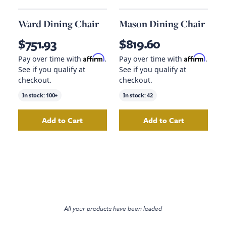
Ward Dining Chair
Mason Dining Chair
$751.93
$819.60
Affirm
Affirm
Pay over time with
.
Pay over time with
.
See if you qualify at
See if you qualify at
checkout.
checkout.
In stock:
100+
In stock:
42
Add to Cart
Add to Cart
Add
Ward Dining Chair
to your cart
Add
Mason Dining
All your products have been loaded