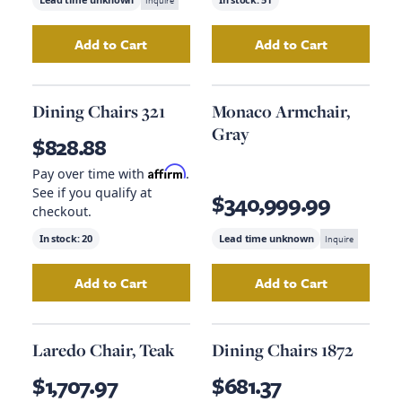
Inquire
Add to Cart
Add to Cart
Add
Dining Chairs 17732
to your cart
Add
Free And Eas
Dining Chairs 321
Monaco Armchair,
Gray
$828.88
Affirm
Pay over time with
.
See if you qualify at
$340,999.99
checkout.
In stock:
20
Lead time unknown
Inquire
Add to Cart
Add to Cart
Add
Dining Chairs 321
to your cart
Add
Monaco Armc
Laredo Chair, Teak
Dining Chairs 1872
$1,707.97
$681.37