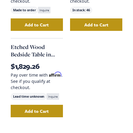
checkout.
checkout.
Made to order
Inquire
In stock:
46
Add to Cart
Add to Cart
Add
Mountain Forest Artwork
Add
to your cart
Round Ceram
Etched Wood
Bedside Table in
Natural
$1,829.26
Affirm
Pay over time with
.
See if you qualify at
checkout.
Lead time unknown
Inquire
Add to Cart
Add
Etched Wood Bedside Table in Natural
to 