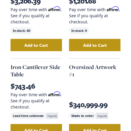
$3,206.39
$1,201.68
Affirm
Affirm
Pay over time with
.
Pay over time with
.
See if you qualify at
See if you qualify at
checkout.
checkout.
In stock:
40
In stock:
9
Add to Cart
Add to Cart
Add
Plinth Base Coffee Table
Add
to your cart
Matte Black 
Iron Cantilever Side
Oversized Artwork
Table
#1
$743.46
Affirm
Pay over time with
.
See if you qualify at
$340,999.99
checkout.
Lead time unknown
Inquire
Made to order
Inquire
Add to Cart
Add to Cart