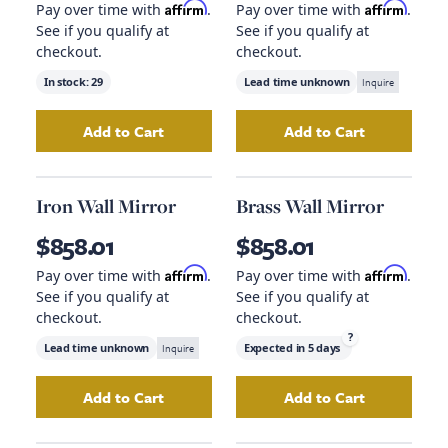
Affirm
Affirm
Pay over time with
.
Pay over time with
.
See if you qualify at
See if you qualify at
checkout.
checkout.
In stock:
29
Lead time unknown
Inquire
Add to Cart
Add to Cart
Add
Carved Wood Table Lamp
Add
to your cart
Plaid Throw 
Iron Wall Mirror
Brass Wall Mirror
$858.01
$858.01
Affirm
Affirm
Pay over time with
.
Pay over time with
.
See if you qualify at
See if you qualify at
checkout.
checkout.
?
Lead time unknown
Inquire
Expected in
5 days
Add to Cart
Add to Cart
Add
Iron Wall Mirror
to your cart
Add
Brass Wall Mi