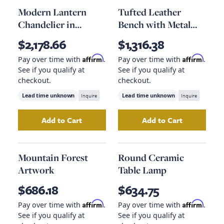
Modern Lantern
Tufted Leather
Chandelier in
Bench with Metal
Polished Nickel
Base
$2,178.66
$1,316.38
Affirm
Affirm
Pay over time with
.
Pay over time with
.
See if you qualify at
See if you qualify at
checkout.
checkout.
Lead time unknown
Inquire
Lead time unknown
Inquire
Add to Cart
Add to Cart
Add
Modern Lantern Chandelier in Polished Ni
Add
Tufted Leath
Mountain Forest
Round Ceramic
Artwork
Table Lamp
$686.18
$634.75
Affirm
Affirm
Pay over time with
.
Pay over time with
.
See if you qualify at
See if you qualify at