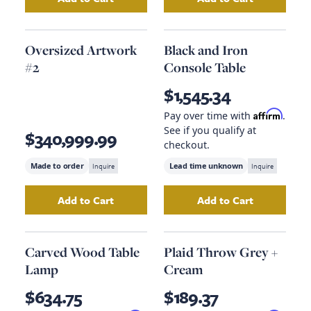
Add
Iron Cantilever Side Table
Add
to your cart
Oversized Ar
Oversized Artwork
Black and Iron
#2
Console Table
$1,545.34
Affirm
Pay over time with
.
See if you qualify at
$340,999.99
checkout.
Made to order
Inquire
Lead time unknown
Inquire
Add to Cart
Add to Cart
Add
Oversized Artwork #2
to your cart
Add
Black and Ir
Carved Wood Table
Plaid Throw Grey +
Lamp
Cream
$634.75
$189.37