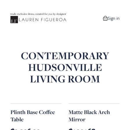
Sign in
0 items in your
CONTEMPORARY
HUDSONVILLE
LIVING ROOM
Plinth Base Coffee
Matte Black Arch
Table
Mirror