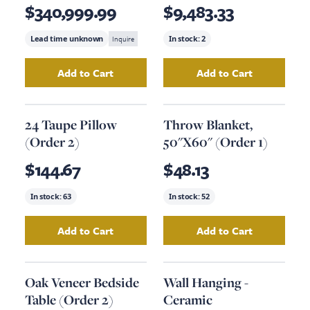
(12'X15'); Option #2
$340,999.99
$9,483.33
Lead time unknown
Inquire
In stock:
2
Add to Cart
Add to Cart
Add
Area Rug, 12' X 15'
to your cart
Add
Hand-Knotted
24 Taupe Pillow
Throw Blanket,
(Order 2)
50"X60" (Order 1)
$144.67
$48.13
In stock:
63
In stock:
52
Add to Cart
Add to Cart
Add
24 Taupe Pillow (Order 2)
Add
to your cart
Throw Blanke
Oak Veneer Bedside
Wall Hanging -
Table (Order 2)
Ceramic