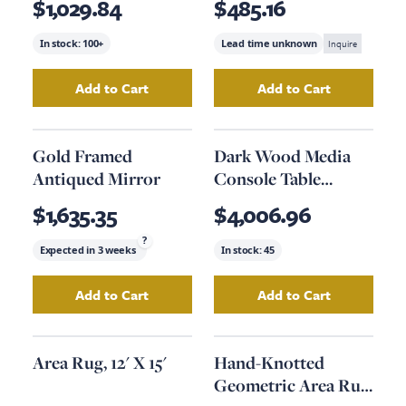
$1,029.84
$485.16
In stock:
100+
Lead time unknown
Inquire
Add to Cart
Add to Cart
Add
Rustic Natural Console Table
Add
Wood Table 
to your cart
Gold Framed
Dark Wood Media
Antiqued Mirror
Console Table
Option #2
$1,635.35
$4,006.96
?
Expected in
3 weeks
In stock:
45
Add to Cart
Add to Cart
Add
Gold Framed Antiqued Mirror
Add
Dark Wood Me
to your car
Area Rug, 12' X 15'
Hand-Knotted
Geometric Area Rug