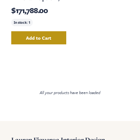
$171,788.00
In stock:
1
Add to Cart
Add
Living Room Armchair Option 7
to your ca
All your products have been loaded
Lauren Figueroa Interior Design