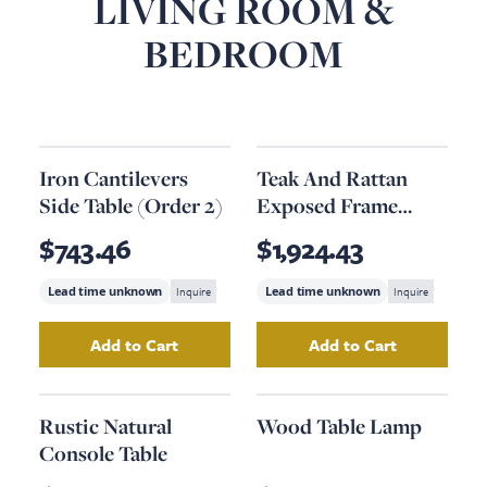
LIVING ROOM &
BEDROOM
Iron Cantilevers
Teak And Rattan
Side Table (Order 2)
Exposed Frame
Armchair (Order 2)
$743.46
$1,924.43
Lead time unknown
Inquire
Lead time unknown
Inquire
Add to Cart
Add to Cart
Add
Iron Cantilevers Side Table (Order 2)
Add
Teak And Rat
to y
Rustic Natural
Wood Table Lamp
Console Table