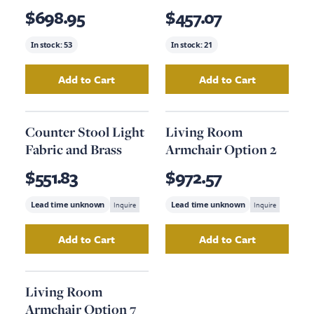
$698.95
$457.07
In stock:
53
In stock:
21
Add to Cart
Add to Cart
Add
Oak Veneer Bedside Table (Order 2)
Add
Wall Hanging
to yo
Counter Stool Light
Living Room
Fabric and Brass
Armchair Option 2
$551.83
$972.57
Lead time unknown
Inquire
Lead time unknown
Inquire
Add to Cart
Add to Cart
Add
Counter Stool Light Fabric and Brass
Add
Living Room 
to yo
Living Room
Armchair Option 7