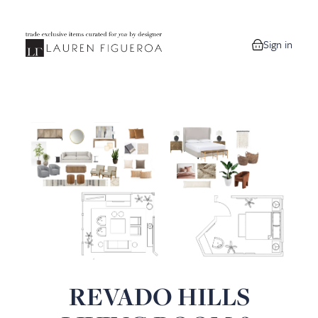
Sign in
0 items in your
REVADO HILLS