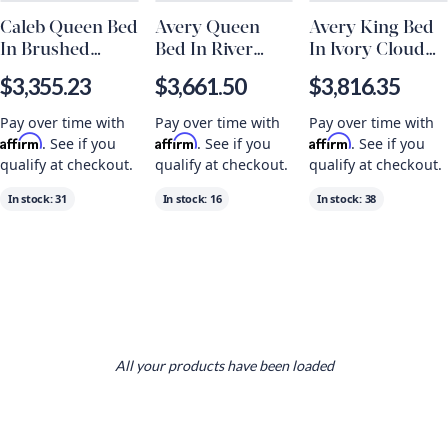
Caleb Queen Bed
Avery Queen
Avery King Bed
In Brushed
Bed In River
In Ivory Cloud
Smoke
Stone And
And Beechwood
$3,355.23
$3,661.50
$3,816.35
Brushed Smoke
Pay over time with
Pay over time with
Pay over time with
Affirm
Affirm
Affirm
. See if you
. See if you
. See if you
qualify at checkout.
qualify at checkout.
qualify at checkout.
In stock:
31
In stock:
16
In stock:
38
All your products have been loaded