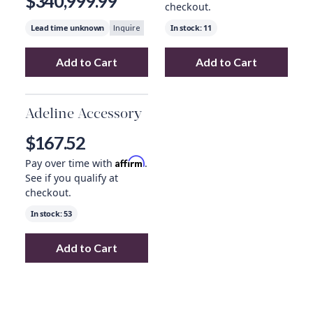
$340,999.99
checkout.
Lead time unknown
In stock:
11
Inquire
Add to Cart
Add to Cart
Add
Tuttle Vases, Set Of 2
to your cart
Add
Milione Smal
Adeline Accessory
$167.52
Affirm
Pay over time with
.
See if you qualify at
checkout.
In stock:
53
Add to Cart
Add
Adeline Accessory
to your cart