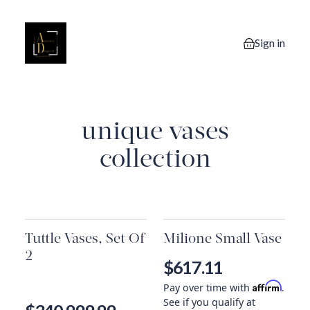
Sign in
0 items in you
unique vases
collection
Tuttle Vases, Set Of
Milione Small Vase
2
$617.11
Affirm
Pay over time with
.
See if you qualify at