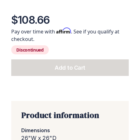
View image 1
View image 2
View image 3
View image 4
View ima
$108.66
Affirm
Pay over time with
. See if you qualify at
checkout.
Discontinued
Add to Cart
Add this product to your c
Product information
Dimensions
26"W x 26"D