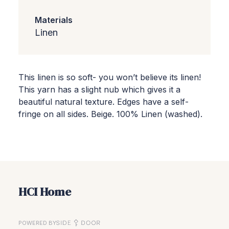
Materials
Linen
This linen is so soft- you won’t believe its linen!
This yarn has a slight nub which gives it a
beautiful natural texture. Edges have a self-
fringe on all sides. Beige. 100% Linen (washed).
HCI Home
POWERED BY