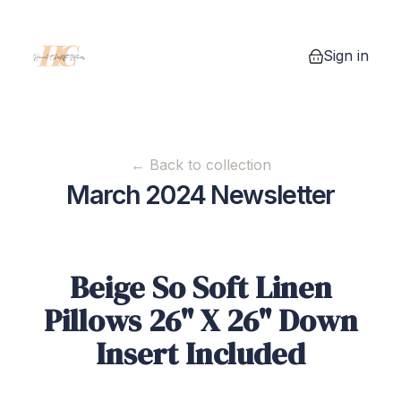
Sign in
0 items in you
← Back to collection
March 2024 Newsletter
Beige So Soft Linen
Pillows 26" X 26" Down
Insert Included