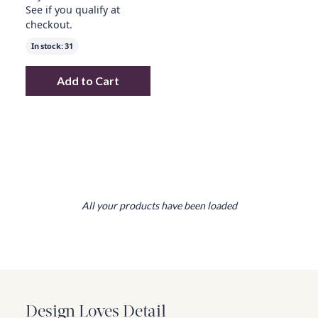
See if you qualify at
checkout.
In stock:
31
Add to Cart
Add
oversized ottoman w/ wood table over
All your products have been loaded
Design Loves Detail