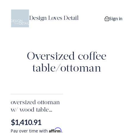
Design Loves Detail
Sign in
0 items in you
Oversized coffee
table/ottoman
oversized ottoman
w/ wood table
overlay
$1,410.91
Affirm
Pay over time with
.