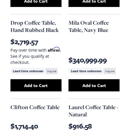
Add to Cart
Add to Cart
Add
Qs Eclipse Oval Coffee Table, Black Metal
Add
Teak Root Co
Drop Coffee Table,
Mila Oval Coffee
Hand Rubbed Black
Table, Navy Blue
$2,719.57
Affirm
Pay over time with
.
See if you qualify at
$340,999.99
checkout.
Lead time unknown
Inquire
Lead time unknown
Inquire
Add to Cart
Add to Cart
Add
Drop Coffee Table, Hand Rubbed Black
Add
Mila Oval Cof
to
Clifton Coffee Table
Laurel Coffee Table -
Natural
$1,714.40
$916.58