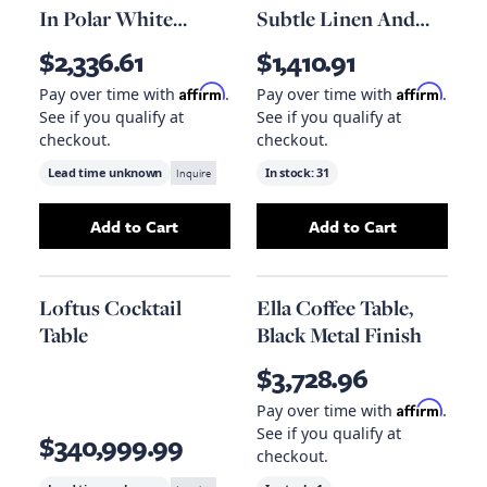
In Polar White
Subtle Linen And
Marble
Brindled Ash
$2,336.61
$1,410.91
Affirm
Affirm
Pay over time with
.
Pay over time with
.
See if you qualify at
See if you qualify at
checkout.
checkout.
Lead time unknown
Inquire
In stock:
31
Add to Cart
Add to Cart
Add
Bennett Coffee Table In Polar White Marb
Add
Asher Ottoma
Loftus Cocktail
Ella Coffee Table,
Table
Black Metal Finish
$3,728.96
Affirm
Pay over time with
.
See if you qualify at
$340,999.99
checkout.