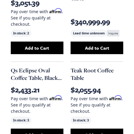
$3,051.39
Affirm
Pay over time with
.
See if you qualify at
$340,999.99
checkout.
In stock:
2
Lead time unknown
Inquire
Add to Cart
Add to Cart
Add
Qs Vert Coffee Table
to your cart
Add
Jacob Large 
Qs Eclipse Oval
Teak Root Coffee
Coffee Table, Black
Table
Metal
$2,433.21
$2,055.94
Affirm
Affirm
Pay over time with
.
Pay over time with
.
See if you qualify at
See if you qualify at
checkout.
checkout.
In stock:
3
In stock:
3