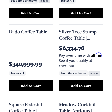
Lead time unknown
Inquire
In stock:
1
Add to Cart
Add to Cart
Add
Log Coffee Table, Roman Stone
Add
Chameau Cof
to your ca
Dado Coffee Table
Silver Tree Stump
Coffee Table |
Eichholtz Sceptre
$6,334.76
Affirm
Pay over time with
.
See if you qualify at
$340,999.99
checkout.
In stock:
1
Lead time unknown
Inquire
Add to Cart
Add to Cart
Add
Dado Coffee Table
to your cart
Add
Silver Tree S
Square Pedestal
Meadow Cocktail
Coffee Table |
Table, Antiqued