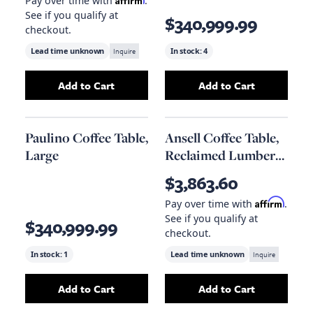
Pay over time with
.
See if you qualify at
$340,999.99
checkout.
Lead time unknown
Inquire
In stock:
4
Add to Cart
Add to Cart
Add
Nauba 2-Piece Coffee Table
Add
to your cart
Paulino Coffe
Paulino Coffee Table,
Ansell Coffee Table,
Large
Reclaimed Lumber
Top
$3,863.60
Affirm
Pay over time with
.
See if you qualify at
$340,999.99
checkout.
In stock:
1
Lead time unknown
Inquire
Add to Cart
Add to Cart
Add
Paulino Coffee Table, Large
Add
to your cart
Ansell Coffe