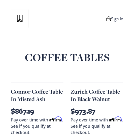
Sign in
0 items in your
COFFEE TABLES
Connor Coffee Table
Zurich Coffee Table
In Misted Ash
In Black Walnut
$867.19
$973.87
Affirm
Affirm
Pay over time with
.
Pay over time with
.
See if you qualify at
See if you qualify at
checkout.
checkout.