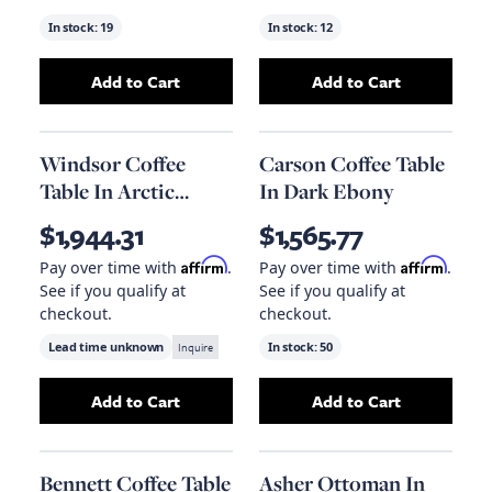
In stock:
19
In stock:
12
Add to Cart
Add to Cart
Add
Connor Coffee Table In Misted Ash
Add
Zurich Coffe
to you
Windsor Coffee
Carson Coffee Table
Table In Arctic
In Dark Ebony
Marble And Aged
$1,944.31
$1,565.77
Ash
Affirm
Affirm
Pay over time with
.
Pay over time with
.
See if you qualify at
See if you qualify at
checkout.
checkout.
Lead time unknown
Inquire
In stock:
50
Add to Cart
Add to Cart
Add
Windsor Coffee Table In Arctic Marble A
Add
Carson Coffe
Bennett Coffee Table
Asher Ottoman In