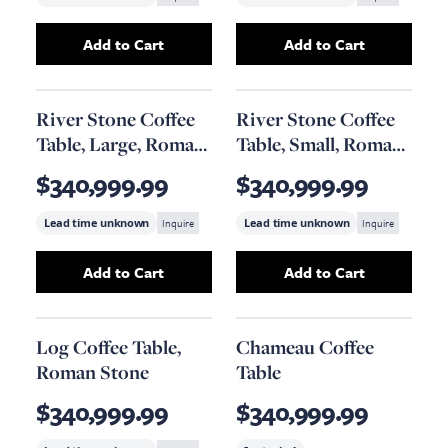
Add to Cart
Add to Cart
Add
River Stone Coffee Table, Small, Gel Coat
Add
River Stone C
River Stone Coffee
River Stone Coffee
Table, Large, Roman
Table, Small, Roman
Stone Finish
Stone Finish
$340,999.99
$340,999.99
Lead time unknown
Inquire
Lead time unknown
Inquire
Add to Cart
Add to Cart
Add
River Stone Coffee Table, Large, Roman S
Add
River Stone 
Log Coffee Table,
Chameau Coffee
Roman Stone
Table
$340,999.99
$340,999.99