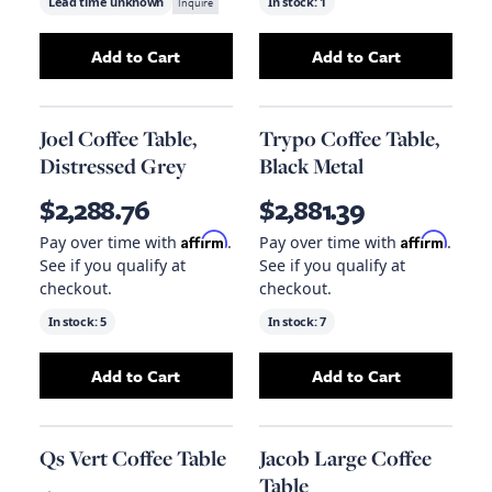
Lead time unknown
Inquire
In stock:
1
Add to Cart
Add to Cart
Add
Loftus Cocktail Table
to your cart
Add
Ella Coffee T
Joel Coffee Table,
Trypo Coffee Table,
Distressed Grey
Black Metal
$2,288.76
$2,881.39
Affirm
Affirm
Pay over time with
.
Pay over time with
.
See if you qualify at
See if you qualify at
checkout.
checkout.
In stock:
5
In stock:
7
Add to Cart
Add to Cart
Add
Joel Coffee Table, Distressed Grey
Add
Trypo Coffee
to your
Qs Vert Coffee Table
Jacob Large Coffee
Table