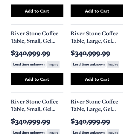
Add to Cart
Add to Cart
Add
Geometry Coffee Table
to your cart
Add
Cast Sonokel
River Stone Coffee
River Stone Coffee
Table, Small, Gel
Table, Large, Gel
Coat Black
Coat Black
$340,999.99
$340,999.99
Lead time unknown
Inquire
Lead time unknown
Inquire
Add to Cart
Add to Cart
Add
River Stone Coffee Table, Small, Gel Coat
Add
River Stone C
River Stone Coffee
River Stone Coffee
Table, Small, Gel
Table, Large, Gel
Coat White
Coat White
$340,999.99
$340,999.99
Lead time unknown
Inquire
Lead time unknown
Inquire