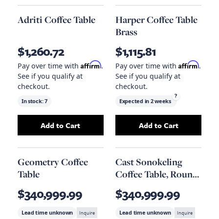
Adriti Coffee Table
Harper Coffee Table
Brass
$1,260.72
$1,115.81
Affirm
Affirm
Pay over time with
.
Pay over time with
.
See if you qualify at
See if you qualify at
checkout.
checkout.
?
In stock:
7
Expected in
2 weeks
Add to Cart
Add to Cart
Add
Adriti Coffee Table
to your cart
Add
Harper Coffe
Geometry Coffee
Cast Sonokeling
Table
Coffee Table, Round,
Roman Stone
$340,999.99
$340,999.99
Lead time unknown
Inquire
Lead time unknown
Inquire