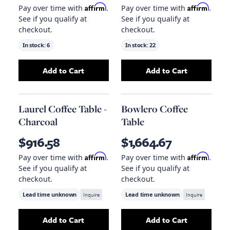
Affirm
Affirm
Pay over time with
.
Pay over time with
.
See if you qualify at
See if you qualify at
checkout.
checkout.
In stock:
6
In stock:
22
Add to Cart
Add to Cart
Add
Clifton Coffee Table
to your cart
Add
Laurel Coffee
Laurel Coffee Table -
Bowlero Coffee
Charcoal
Table
$916.58
$1,664.67
Affirm
Affirm
Pay over time with
.
Pay over time with
.
See if you qualify at
See if you qualify at
checkout.
checkout.
Lead time unknown
Inquire
Lead time unknown
Inquire
Add to Cart
Add to Cart
Add
Laurel Coffee Table - Charcoal
Add
Bowlero Coff
to your car