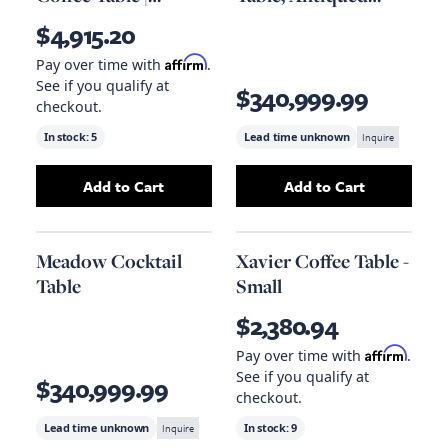
Eichholtz Tortona L
Bronze
$4,915.20
Affirm
Pay over time with
.
See if you qualify at
$340,999.99
checkout.
In stock:
5
Lead time unknown
Inquire
Add to Cart
Add to Cart
Add
Square Pedestal Coffee Table | Eichholtz 
Add
Meadow Cockt
Meadow Cocktail
Xavier Coffee Table -
Table
Small
$2,380.94
Affirm
Pay over time with
.
See if you qualify at
$340,999.99
checkout.
Lead time unknown
Inquire
In stock:
9