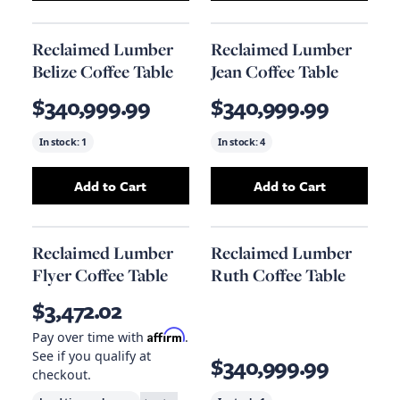
Reclaimed Lumber
Reclaimed Lumber
Belize Coffee Table
Jean Coffee Table
$340,999.99
$340,999.99
In stock:
1
In stock:
4
Add to Cart
Add to Cart
Add
Reclaimed Lumber Belize Coffee Table
Add
Reclaimed Lu
to 
Reclaimed Lumber
Reclaimed Lumber
Flyer Coffee Table
Ruth Coffee Table
$3,472.02
Affirm
Pay over time with
.
See if you qualify at
$340,999.99
checkout.