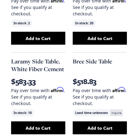
Affirm
Affirm
Pay over time with
.
Pay over time with
.
See if you qualify at
See if you qualify at
checkout.
checkout.
In stock:
2
In stock:
20
Add to Cart
Add to Cart
Add
Qs Gavin Side Table, Hand Rubbed Black
Add
Trunk Side T
t
Laramy Side Table,
Bree Side Table
White Fiber Cement
$583.33
$518.83
Affirm
Affirm
Pay over time with
.
Pay over time with
.
See if you qualify at
See if you qualify at
checkout.
checkout.
In stock:
10
Lead time unknown
Inquire
Add to Cart
Add to Cart
Add
Laramy Side Table, White Fiber Cement
Add
Bree Side Ta
to