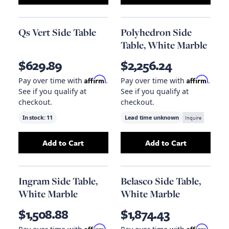
Qs Vert Side Table
Polyhedron Side
Table, White Marble
$629.89
$2,256.24
Affirm
Affirm
Pay over time with
.
Pay over time with
.
See if you qualify at
See if you qualify at
checkout.
checkout.
In stock:
11
Lead time unknown
Inquire
Add to Cart
Add to Cart
Add
Qs Vert Side Table
to your cart
Add
Polyhedron S
Ingram Side Table,
Belasco Side Table,
White Marble
White Marble
$1,508.88
$1,874.43
Affirm
Affirm