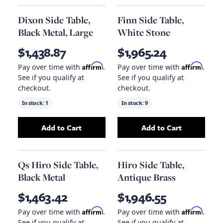
Dixon Side Table,
Finn Side Table,
Black Metal, Large
White Stone
$1,438.87
$1,965.24
Affirm
Affirm
Pay over time with
.
Pay over time with
.
See if you qualify at
See if you qualify at
checkout.
checkout.
In stock:
1
In stock:
9
Add to Cart
Add to Cart
Add
Dixon Side Table, Black Metal, Large
Add
Finn Side Ta
to yo
Qs Hiro Side Table,
Hiro Side Table,
Black Metal
Antique Brass
$1,463.42
$1,946.55
Affirm
Affirm
Pay over time with
.
Pay over time with
.
See if you qualify at
See if you qualify at