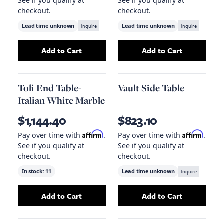
See if you qualify at
See if you qualify at
checkout.
checkout.
Lead time unknown
Inquire
Lead time unknown
Inquire
Add to Cart
Add to Cart
Add
Strata Drink Table - Black
Add
to your cart
Hemi Side T
Toli End Table-
Vault Side Table
Italian White Marble
$1,144.40
$823.10
Affirm
Affirm
Pay over time with
.
Pay over time with
.
See if you qualify at
See if you qualify at
checkout.
checkout.
In stock:
11
Lead time unknown
Inquire
Add to Cart
Add to Cart
Add
Toli End Table-Italian White Marble
Add
Vault Side Ta
to you