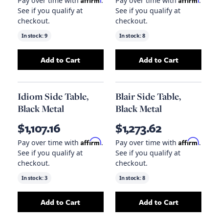
Pay over time with
.
Pay over time with
.
See if you qualify at
See if you qualify at
checkout.
checkout.
In stock:
9
In stock:
8
Add to Cart
Add to Cart
Add
Ingram Side Table, White Marble
Add
Belasco Side
to your 
Idiom Side Table,
Blair Side Table,
Black Metal
Black Metal
$1,107.16
$1,273.62
Affirm
Affirm
Pay over time with
.
Pay over time with
.
See if you qualify at
See if you qualify at
checkout.
checkout.
In stock:
3
In stock:
8
Add to Cart
Add to Cart
Add
Idiom Side Table, Black Metal
Add
Blair Side Ta
to your car