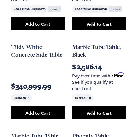
Lead time unknown
Inquire
Lead time unknown
Inquire
Add to Cart
Add to Cart
Add
Laurel Side Table - Brown
Add
to your cart
Lyla Counter
Tildy White
Marble Tube Table,
Concrete Side Table
Black
$2,586.14
Affirm
Pay over time with
.
See if you qualify at
$340,999.99
checkout.
In stock:
1
In stock:
8
Add to Cart
Add to Cart
Add
Tildy White Concrete Side Table
Add
Marble Tube 
to your c
Marble Tube Table,
Phoenix Table,