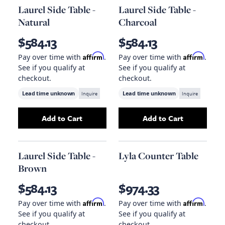
Laurel Side Table -
Laurel Side Table -
Natural
Charcoal
$584.13
$584.13
Affirm
Affirm
Pay over time with
.
Pay over time with
.
See if you qualify at
See if you qualify at
checkout.
checkout.
Lead time unknown
Inquire
Lead time unknown
Inquire
Add to Cart
Add to Cart
Add
Laurel Side Table - Natural
Add
to your cart
Laurel Side T
Laurel Side Table -
Lyla Counter Table
Brown
$584.13
$974.33
Affirm
Affirm
Pay over time with
.
Pay over time with
.
See if you qualify at
See if you qualify at
checkout.
checkout.