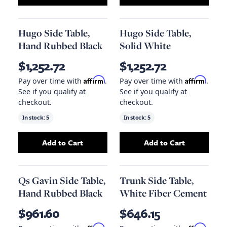
Add
Stanton Accent Table In Tanned Umber A
Add
Solitude End
Hugo Side Table,
Hugo Side Table,
Hand Rubbed Black
Solid White
$1,252.72
$1,252.72
Affirm
Affirm
Pay over time with
.
Pay over time with
.
See if you qualify at
See if you qualify at
checkout.
checkout.
In stock:
5
In stock:
5
Add to Cart
Add to Cart
Add
Hugo Side Table, Hand Rubbed Black
Add
Hugo Side Ta
to y
Qs Gavin Side Table,
Trunk Side Table,
Hand Rubbed Black
White Fiber Cement
$961.60
$646.15