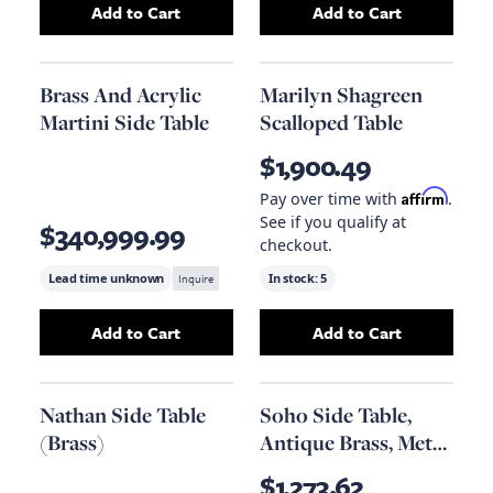
Add to Cart
Add to Cart
Add
Crystal Martini Side Table
Add
to your cart
Brass And Acr
Brass And Acrylic
Marilyn Shagreen
Martini Side Table
Scalloped Table
$1,900.49
Affirm
Pay over time with
.
See if you qualify at
$340,999.99
checkout.
Lead time unknown
Inquire
In stock:
5
Add to Cart
Add to Cart
Add
Brass And Acrylic Martini Side Table
Add
Marilyn Shag
to yo
Nathan Side Table
Soho Side Table,
(Brass)
Antique Brass, Metal
And Quartz
$1,273.62