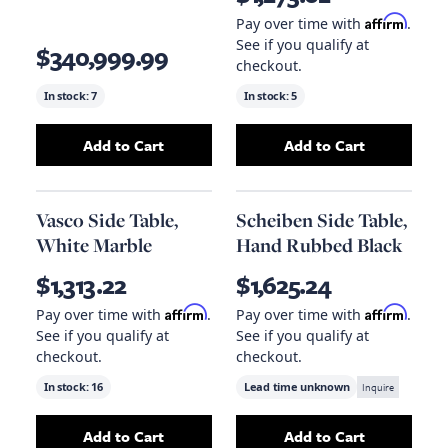
Affirm
Pay over time with
.
See if you qualify at
$340,999.99
checkout.
In stock:
7
In stock:
5
Add to Cart
Add to Cart
Add
Nathan Side Table (Brass)
Add
to your cart
Soho Side Ta
Vasco Side Table,
Scheiben Side Table,
White Marble
Hand Rubbed Black
$1,313.22
$1,625.24
Affirm
Affirm
Pay over time with
.
Pay over time with
.
See if you qualify at
See if you qualify at
checkout.
checkout.
In stock:
16
Lead time unknown
Inquire
Add to Cart
Add to Cart
Add
Vasco Side Table, White Marble
Add
Scheiben Sid
to your ca