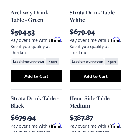
Archway Drink
Strata Drink Table -
Table - Green
White
$594.53
$679.94
Affirm
Affirm
Pay over time with
.
Pay over time with
.
See if you qualify at
See if you qualify at
checkout.
checkout.
Lead time unknown
Inquire
Lead time unknown
Inquire
Add to Cart
Add to Cart
Add
Archway Drink Table - Green
Add
Strata Drink 
to your cart
Strata Drink Table -
Hemi Side Table
Black
Medium
$679.94
$387.87
Affirm
Affirm
Pay over time with
.
Pay over time with
.