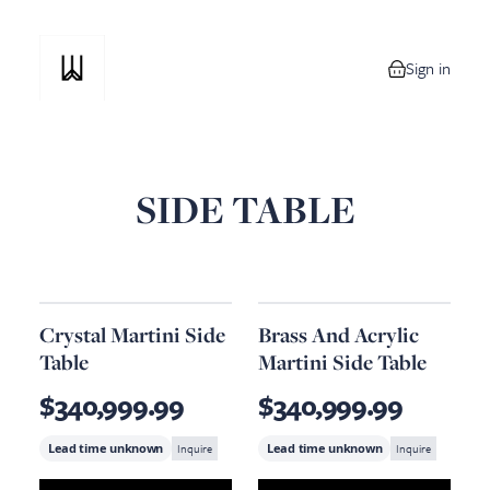
Sign in
0 items in your
SIDE TABLE
Crystal Martini Side
Brass And Acrylic
Table
Martini Side Table
$340,999.99
$340,999.99
Lead time unknown
Inquire
Lead time unknown
Inquire