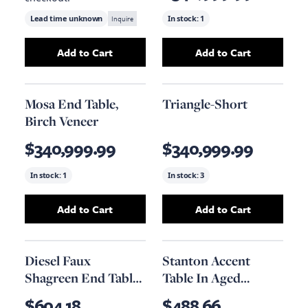
Lead time unknown
Inquire
In stock:
1
Add to Cart
Add to Cart
Add
Nada Side Table, Black Metal
Add
Reclaimed Lu
to your cart
Mosa End Table,
Triangle-Short
Birch Veneer
$340,999.99
$340,999.99
In stock:
1
In stock:
3
Add to Cart
Add to Cart
Add
Mosa End Table, Birch Veneer
Add
Triangle-Sho
to your car
Diesel Faux
Stanton Accent
Shagreen End Table,
Table In Aged
20.1" X 18.1"
Obsidian And
$604.18
$488.66