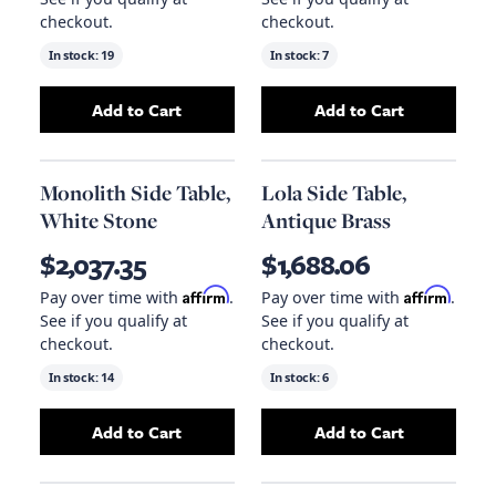
checkout.
checkout.
In stock:
19
In stock:
7
Add to Cart
Add to Cart
Add
Qs Hiro Side Table, Black Metal
Add
Hiro Side Tab
to your ca
Monolith Side Table,
Lola Side Table,
White Stone
Antique Brass
$2,037.35
$1,688.06
Affirm
Affirm
Pay over time with
.
Pay over time with
.
See if you qualify at
See if you qualify at
checkout.
checkout.
In stock:
14
In stock:
6
Add to Cart
Add to Cart
Add
Monolith Side Table, White Stone
Add
Lola Side Tab
to your 