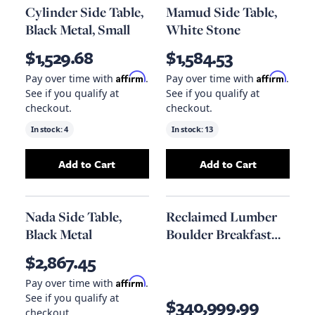
Cylinder Side Table,
Mamud Side Table,
Black Metal, Small
White Stone
$1,529.68
$1,584.53
Affirm
Affirm
Pay over time with
.
Pay over time with
.
See if you qualify at
See if you qualify at
checkout.
checkout.
In stock:
4
In stock:
13
Add to Cart
Add to Cart
Add
Cylinder Side Table, Black Metal, Small
Add
Mamud Side T
to
Nada Side Table,
Reclaimed Lumber
Black Metal
Boulder Breakfast
Table
$2,867.45
Affirm
Pay over time with
.
See if you qualify at
$340,999.99
checkout.