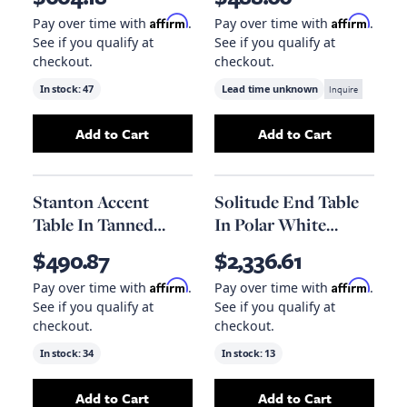
Burnished Riviera
Affirm
Affirm
Pay over time with
.
Pay over time with
.
See if you qualify at
See if you qualify at
checkout.
checkout.
In stock:
47
Lead time unknown
Inquire
Add to Cart
Add to Cart
Add
Diesel Faux Shagreen End Table, 20.1" X 18
Add
Stanton Acce
Stanton Accent
Solitude End Table
Table In Tanned
In Polar White
Umber And Antique
Marble
$490.87
$2,336.61
Brass
Affirm
Affirm
Pay over time with
.
Pay over time with
.
See if you qualify at
See if you qualify at
checkout.
checkout.
In stock:
34
In stock:
13
Add to Cart
Add to Cart