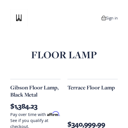
Sign in
0 items in your
FLOOR LAMP
Gibson Floor Lamp,
Terrace Floor Lamp
Black Metal
$1,384.23
Affirm
Pay over time with
.
See if you qualify at
$340,999.99
checkout.