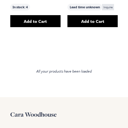
In stock:
4
Lead time unknown
Inquire
Add to Cart
Add to Cart
Add
Gibson Floor Lamp, Black Metal
Add
Terrace Flo
to your c
All your products have been loaded
Cara Woodhouse