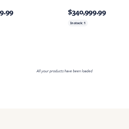
9.99
$340,999.99
In stock:
1
All your products have been loaded