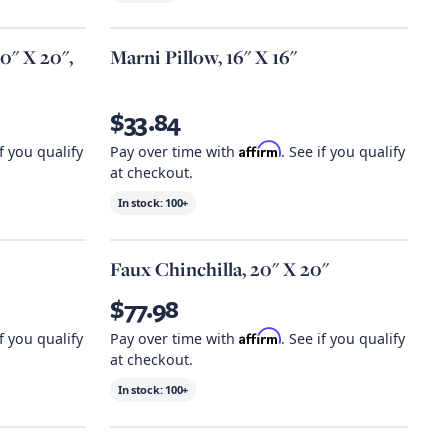
20" X 20",
Marni Pillow, 16" X 16"
$33.84
Affirm
if you qualify
Pay over time with
. See if you qualify
at checkout.
In stock:
100+
Faux Chinchilla, 20" X 20"
$77.98
Affirm
if you qualify
Pay over time with
. See if you qualify
at checkout.
In stock:
100+