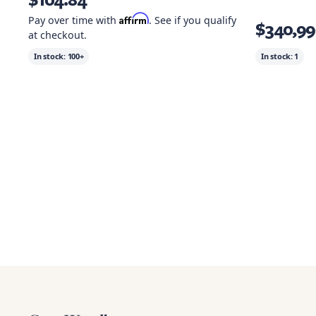
Affirm
Pay over time with
. See if you qualify
$340,99
at checkout.
In stock:
100+
In stock:
1