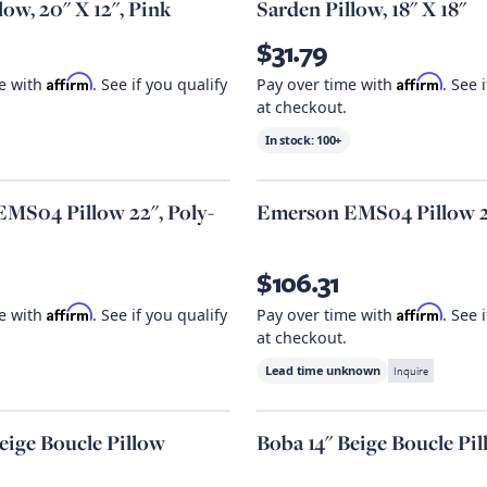
ow, 20" X 12", Pink
Sarden Pillow, 18" X 18"
$31.79
Affirm
Affirm
me with
. See if you qualify
Pay over time with
. See 
at checkout.
In stock:
100+
MS04 Pillow 22", Poly-
Emerson EMS04 Pillow 
$106.31
Affirm
Affirm
me with
. See if you qualify
Pay over time with
. See 
at checkout.
Lead time unknown
Inquire
eige Boucle Pillow
Boba 14" Beige Boucle Pi