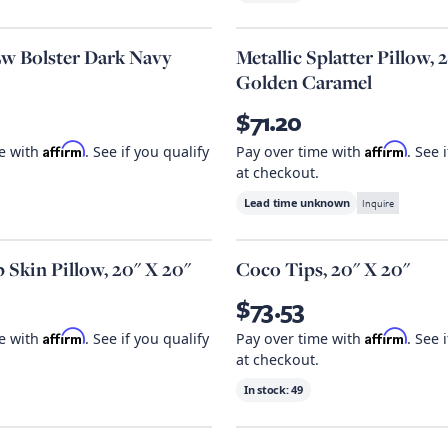
w Bolster Dark Navy
Metallic Splatter Pillow, 
Golden Caramel
$71.20
Affirm
Affirm
me with
. See if you qualify
Pay over time with
. See 
at checkout.
Lead time unknown
Inquire
 Skin Pillow, 20" X 20"
Coco Tips, 20" X 20"
$73.53
Affirm
Affirm
me with
. See if you qualify
Pay over time with
. See 
at checkout.
In stock:
49