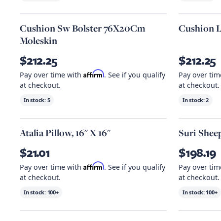
Cushion Sw Bolster 76X20Cm
Cushion L
Moleskin
$212.25
$212.25
Affirm
Pay over time with
. See if you qualify
Pay over ti
at checkout.
at checkout.
In stock:
5
In stock:
2
Atalia Pillow, 16" X 16"
Suri Sheep
$21.01
$198.19
Affirm
Pay over time with
. See if you qualify
Pay over ti
at checkout.
at checkout.
In stock:
100+
In stock:
100+