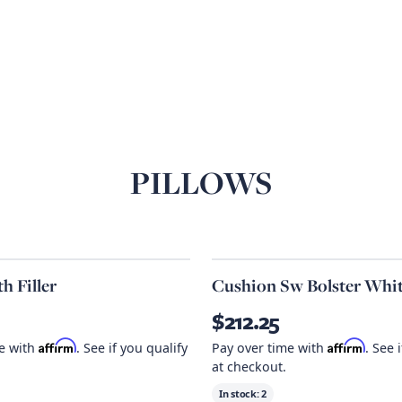
PILLOWS
h Filler
Cushion Sw Bolster Whi
$212.25
Affirm
Affirm
me with
. See if you qualify
Pay over time with
. See 
at checkout.
In stock:
2