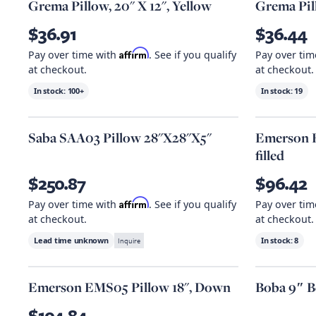
Grema Pillow, 20" X 12", Yellow
Grema Pill
$36.91
$36.44
Affirm
Pay over time with
. See if you qualify
Pay over ti
at checkout.
at checkout.
In stock:
100+
In stock:
19
Saba SAA03 Pillow 28"X28"X5"
Emerson E
filled
$250.87
$96.42
Affirm
Pay over time with
. See if you qualify
Pay over ti
at checkout.
at checkout.
Lead time unknown
Inquire
In stock:
8
Emerson EMS05 Pillow 18", Down
Boba 9″ B
$104.84