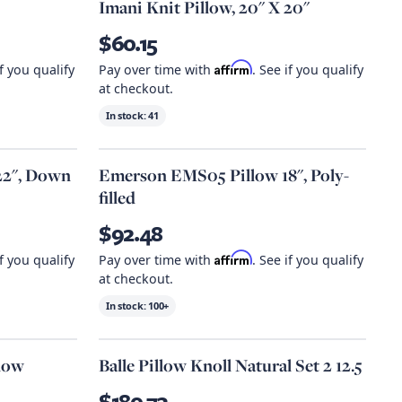
Imani Knit Pillow, 20" X 20"
$60.15
Affirm
if you qualify
Pay over time with
. See if you qualify
at checkout.
In stock:
41
22", Down
Emerson EMS05 Pillow 18", Poly-
filled
$92.48
Affirm
if you qualify
Pay over time with
. See if you qualify
at checkout.
In stock:
100+
llow
Balle Pillow Knoll Natural Set 2 12.5
$180.73