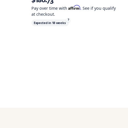
Affirm
Pay over time with
. See if you qualify
at checkout.
?
Expected in
18 weeks