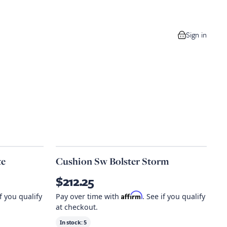
Sign in
0 items in your
te
Cushion Sw Bolster Storm
$212.25
Affirm
if you qualify
Pay over time with
. See if you qualify
at checkout.
In stock:
5