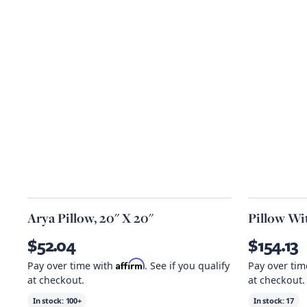
Arya Pillow, 20" X 20"
Pillow Wit
$52.04
$154.13
Affirm
Pay over time with
. See if you qualify
Pay over ti
at checkout.
at checkout.
In stock:
100+
In stock:
17