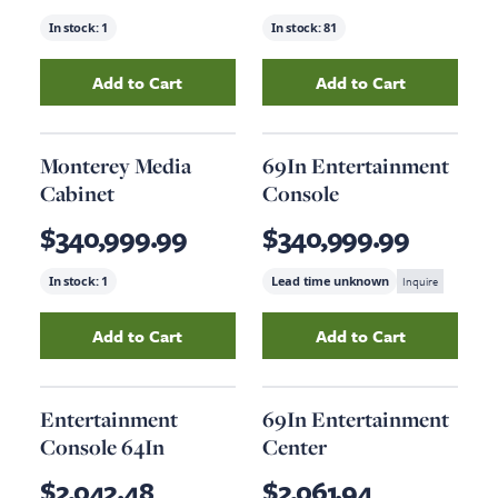
In stock:
1
In stock:
81
Add to Cart
Add to Cart
Add
O2 Tv Cabinet
to your cart
Add
Jameson Med
Monterey Media
69In Entertainment
Cabinet
Console
$340,999.99
$340,999.99
In stock:
1
Lead time unknown
Inquire
Add to Cart
Add to Cart
Add
Monterey Media Cabinet
Add
to your cart
69In Enterta
Entertainment
69In Entertainment
Console 64In
Center
$2,042.48
$2,061.94