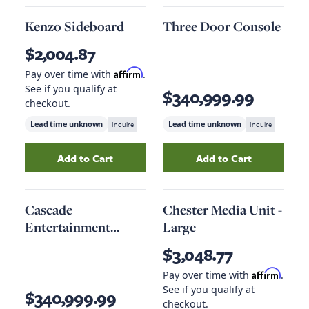
Kenzo Sideboard
Three Door Console
$2,004.87
Affirm
Pay over time with
.
See if you qualify at
$340,999.99
checkout.
Lead time unknown
Inquire
Lead time unknown
Inquire
Add to Cart
Add to Cart
Add
Kenzo Sideboard
to your cart
Add
Three Door C
Cascade
Chester Media Unit -
Entertainment
Large
Console
$3,048.77
Affirm
Pay over time with
.
See if you qualify at
$340,999.99
checkout.