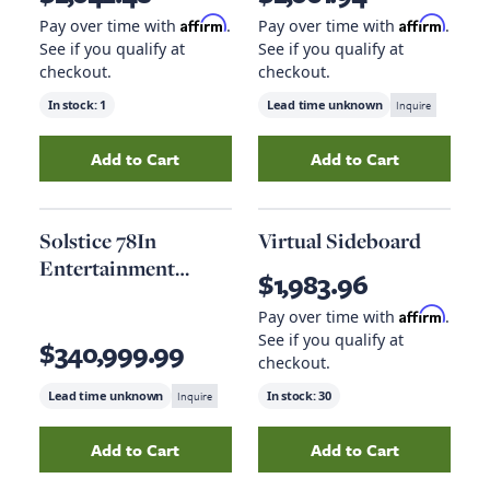
Affirm
Affirm
Pay over time with
.
Pay over time with
.
See if you qualify at
See if you qualify at
checkout.
checkout.
In stock:
1
Lead time unknown
Inquire
Add to Cart
Add to Cart
Add
Entertainment Console 64In
Add
to your cart
69In Enterta
Solstice 78In
Virtual Sideboard
Entertainment
$1,983.96
Console
Affirm
Pay over time with
.
See if you qualify at
$340,999.99
checkout.
Lead time unknown
Inquire
In stock:
30
Add to Cart
Add to Cart
Add
Solstice 78In Entertainment Console
Add
Virtual Sideb
to yo