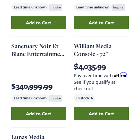
Lead time unknown
Inquire
Lead time unknown
Inquire
Add to Cart
Add to Cart
Add
Cascade Entertainment Console
Add
Chester Medi
to your c
Sanctuary Noir Et
William Media
Blanc Entertainment
Console - 72"
Console
$4,035.99
Affirm
Pay over time with
.
See if you qualify at
$340,999.99
checkout.
Lead time unknown
Inquire
In stock:
6
Add to Cart
Add to Cart
Add
Sanctuary Noir Et Blanc Entertainment C
Add
William Medi
Lunas Media