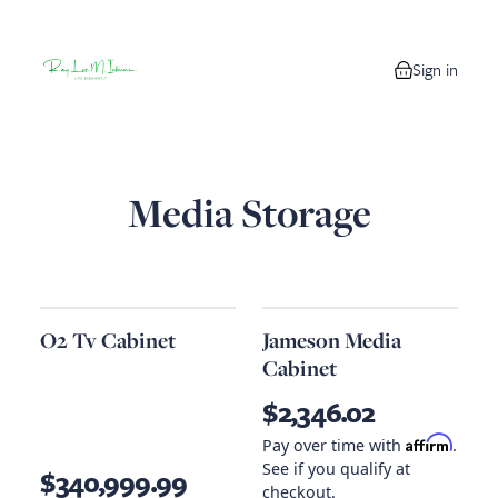
Sign in
0 items in your
Media Storage
O2 Tv Cabinet
Jameson Media
Cabinet
$2,346.02
Affirm
Pay over time with
.
See if you qualify at
$340,999.99
checkout.