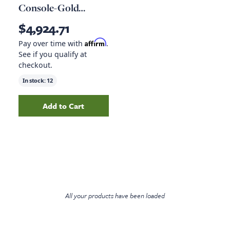
Console-Gold
Guanacaste
$4,924.71
Affirm
Pay over time with
.
See if you qualify at
checkout.
In stock:
12
Add to Cart
Add
Lunas Media Console-Gold Guanacaste
to
All your products have been loaded