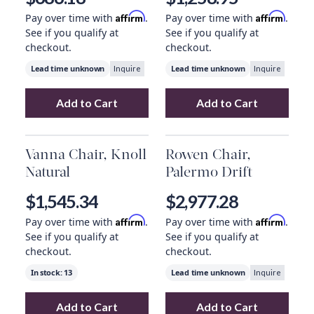
Affirm
Affirm
Pay over time with
.
Pay over time with
.
See if you qualify at
See if you qualify at
checkout.
checkout.
Lead time unknown
Lead time unknown
Inquire
Inquire
Add to Cart
Add to Cart
Add
Tyler Armchair, Modern Velvet Loden
Add
Gary Club Ch
t
Vanna Chair, Knoll
Rowen Chair,
Natural
Palermo Drift
$1,545.34
$2,977.28
Affirm
Affirm
Pay over time with
.
Pay over time with
.
See if you qualify at
See if you qualify at
checkout.
checkout.
In stock:
13
Lead time unknown
Inquire
Add to Cart
Add to Cart