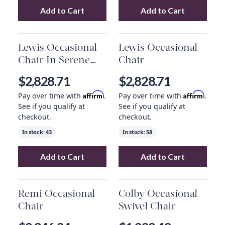
Add to Cart
Add to Cart
Add
Qs Le Main Chair
to your cart
Add
Denton Swiv
Lewis Occasional
Lewis Occasional
Chair In Serene
Chair
Pearl
$2,828.71
$2,828.71
Affirm
Affirm
Pay over time with
.
Pay over time with
.
See if you qualify at
See if you qualify at
checkout.
checkout.
In stock:
43
In stock:
58
Add to Cart
Add to Cart
Add
Lewis Occasional Chair In Serene Pearl
Add
Lewis Occas
Remi Occasional
Colby Occasional
Chair
Swivel Chair