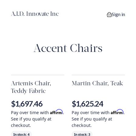
A.I.D. Innovate Inc
Sign in
0 items in you
Accent Chairs
Artemis Chair,
Martin Chair, Teak
Teddy Fabric
$1,697.46
$1,625.24
Affirm
Affirm
Pay over time with
.
Pay over time with
.
See if you qualify at
See if you qualify at
checkout.
checkout.
In stock:
4
In stock:
3