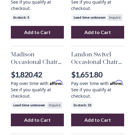
See if you qualify at
See if you qualify at
checkout.
checkout.
In stock:
5
Lead time unknown
Inquire
Add to Cart
Add to Cart
Add
Woodland Arm Chair
to your cart
Add
Milo Occasi
Madison
Landon Swivel
Occasional Chair
Occasional Chair
In Antique Saddle
In Smokey Flax
$1,820.42
$1,651.80
And Dark Walnut
And Dark Grain
Affirm
Affirm
Pay over time with
.
Pay over time with
.
Mocha
See if you qualify at
See if you qualify at
checkout.
checkout.
Lead time unknown
In stock:
33
Inquire
Add to Cart
Add to Cart
Add
Madison Occasional Chair In Antique S
Add
Landon Swiv