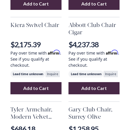
Add to Cart
Add to Cart
Add
Enfield Chair
to your cart
Add
Jayda Chair
Kiera Swivel Chair
Abbott Club Chair
Cigar
$2,175.39
$4,237.38
Affirm
Affirm
Pay over time with
.
Pay over time with
.
See if you qualify at
See if you qualify at
checkout.
checkout.
Lead time unknown
Lead time unknown
Inquire
Inquire
Add to Cart
Add to Cart
Add
Kiera Swivel Chair
to your cart
Add
Abbott Club
Tyler Armchair,
Gary Club Chair,
Modern Velvet
Surrey Olive
Loden
$686.18
$1,258.95