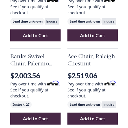
Affirm
Affirm
Pay over time with
.
Pay over time with
.
See if you qualify at
See if you qualify at
checkout.
checkout.
Lead time unknown
Lead time unknown
Inquire
Inquire
Add to Cart
Add to Cart
Add
Aurora Swivel Chair, Copenhagen Indig
Add
Aurora Swiv
Banks Swivel
Ace Chair, Raleigh
Chair, Palermo
Chestnut
Drift
$2,003.56
$2,519.06
Affirm
Affirm
Pay over time with
.
Pay over time with
.
See if you qualify at
See if you qualify at
checkout.
checkout.
In stock:
27
Lead time unknown
Inquire
Add to Cart
Add to Cart
Add
Banks Swivel Chair, Palermo Drift
Add
Ace Chair, R
to yo