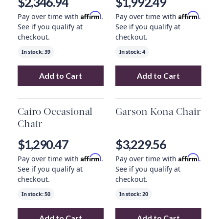
$2,346.94
$1,992.49
Affirm
Affirm
Pay over time with
.
Pay over time with
.
See if you qualify at
See if you qualify at
checkout.
checkout.
In stock:
39
In stock:
4
Add to Cart
Add to Cart
Add
Remi Occasional Chair
to your cart
Add
Colby Occas
Cairo Occasional
Garson Kona Chair
Chair
$1,290.47
$3,229.56
Affirm
Affirm
Pay over time with
.
Pay over time with
.
See if you qualify at
See if you qualify at
checkout.
checkout.
In stock:
50
In stock:
20
Add to Cart
Add to Cart