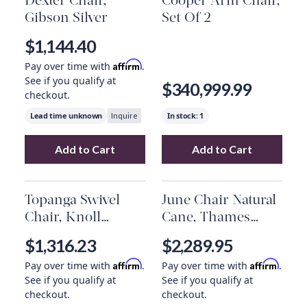
Dexter Chair,
Cooper Arm Chair,
Gibson Silver
Set Of 2
$1,144.40
Affirm
Pay over time with
.
See if you qualify at
$340,999.99
checkout.
Lead time unknown
In stock:
1
Inquire
Add to Cart
Add to Cart
Add
Dexter Chair, Gibson Silver
Add
to your car
Cooper Arm 
Topanga Swivel
June Chair Natural
Chair, Knoll
Cane, Thames
Natural
Cream, Natural
$1,316.23
$2,289.95
Oak
Affirm
Affirm
Pay over time with
.
Pay over time with
.
See if you qualify at
See if you qualify at
checkout.
checkout.