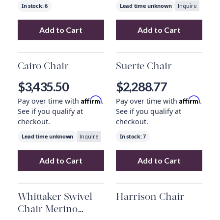
In stock:
6
Lead time unknown
Inquire
Add to Cart
Add to Cart
Add
Topanga Swivel Chair, Knoll Natural
Add
June Chair 
to 
Cairo Chair
Suerte Chair
$3,435.50
$2,288.77
Affirm
Affirm
Pay over time with
.
Pay over time with
.
See if you qualify at
See if you qualify at
checkout.
checkout.
Lead time unknown
In stock:
7
Inquire
Add to Cart
Add to Cart
Add
Cairo Chair
to your cart
Add
Suerte Chai
Whittaker Swivel
Harrison Chair
Chair Merino