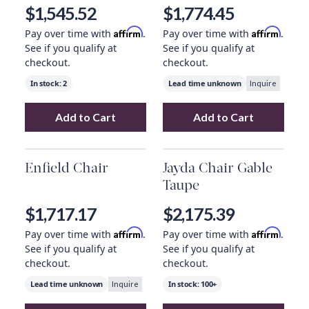
Cotton
$1,545.52
$1,774.45
Affirm
Affirm
Pay over time with
.
Pay over time with
.
See if you qualify at
See if you qualify at
checkout.
checkout.
In stock:
2
Lead time unknown
Inquire
Add to Cart
Add to Cart
Add
Whittaker Swivel Chair Merino Cotton
Add
Harrison Ch
Enfield Chair
Jayda Chair Gable
Taupe
$1,717.17
$2,175.39
Affirm
Affirm
Pay over time with
.
Pay over time with
.
See if you qualify at
See if you qualify at
checkout.
checkout.
Lead time unknown
In stock:
100+
Inquire