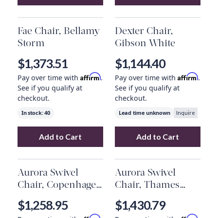
Add
Vanna Chair, Knoll Natural
Add
to your cart
Rowen Chair
Fae Chair, Bellamy
Dexter Chair,
Storm
Gibson White
$1,373.51
$1,144.40
Affirm
Affirm
Pay over time with
.
Pay over time with
.
See if you qualify at
See if you qualify at
checkout.
checkout.
In stock:
40
Lead time unknown
Inquire
Add to Cart
Add to Cart
Add
Fae Chair, Bellamy Storm
Add
to your cart
Dexter Chai
Aurora Swivel
Aurora Swivel
Chair, Copenhagen
Chair, Thames
Indigo
Slate
$1,258.95
$1,430.79