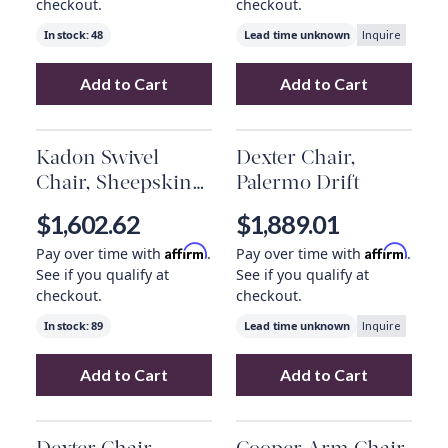
checkout.
checkout.
In stock:
48
Lead time unknown
Inquire
Add to Cart
Add to Cart
Add
Chance Recliner, Palermo Nude
Add
Ace Chair, 
to your 
Kadon Swivel
Dexter Chair,
Chair, Sheepskin
Palermo Drift
Camel
$1,602.62
$1,889.01
Affirm
Affirm
Pay over time with
.
Pay over time with
.
See if you qualify at
See if you qualify at
checkout.
checkout.
In stock:
89
Lead time unknown
Inquire
Add to Cart
Add to Cart
Add
Kadon Swivel Chair, Sheepskin Camel
Add
Dexter Chair
to