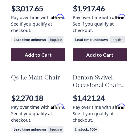
$3,017.65
$1,917.46
Affirm
Affirm
Pay over time with
.
Pay over time with
.
See if you qualify at
See if you qualify at
checkout.
checkout.
Lead time unknown
Lead time unknown
Inquire
Inquire
Add to Cart
Add to Cart
Add
Carol Chair, Teak
to your cart
Add
Qs Buddha C
Qs Le Main Chair
Denton Swivel
Occasional Chair
In Peppered Slate
$2,270.18
$1,421.24
Affirm
Affirm
Pay over time with
.
Pay over time with
.
See if you qualify at
See if you qualify at
checkout.
checkout.
Lead time unknown
In stock:
100+
Inquire