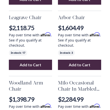
Add
Cairo Occasional Chair
Add
to your cart
Garson Kona
Leagrave Chair
Arbor Chair
$2,118.75
$1,604.49
Affirm
Affirm
Pay over time with
.
Pay over time with
.
See if you qualify at
See if you qualify at
checkout.
checkout.
In stock:
17
In stock:
3
Add to Cart
Add to Cart
Add
Leagrave Chair
to your cart
Add
Arbor Chair
Woodland Arm
Milo Occasional
Chair
Chair In Marbled
Concrete And
$1,398.79
$2,284.99
Light Antique
Affirm
Affirm
Pay over time with
.
Pay over time with
.
Brass