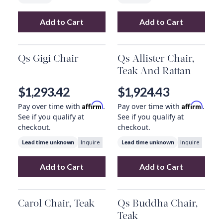
Add to Cart
Add to Cart
Add
Artemis Chair, Teddy Fabric
Add
Martin Chair
to your car
Qs Gigi Chair
Qs Allister Chair,
Teak And Rattan
$1,293.42
$1,924.43
Affirm
Affirm
Pay over time with
.
Pay over time with
.
See if you qualify at
See if you qualify at
checkout.
checkout.
Lead time unknown
Lead time unknown
Inquire
Inquire
Add to Cart
Add to Cart
Add
Qs Gigi Chair
to your cart
Add
Qs Allister 
Carol Chair, Teak
Qs Buddha Chair,
Teak