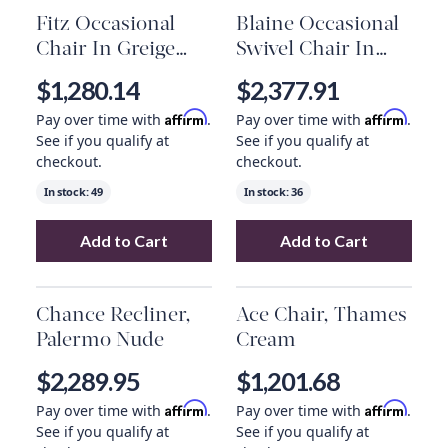
Fitz Occasional
Blaine Occasional
Chair In Greige
Swivel Chair In
Graphic And
Everest Frost And
$1,280.14
$2,377.91
French Oak
Blackened Nickel
Affirm
Affirm
Pay over time with
.
Pay over time with
.
See if you qualify at
See if you qualify at
checkout.
checkout.
In stock:
49
In stock:
36
Add to Cart
Add to Cart
Add
Fitz Occasional Chair In Greige Graphi
Add
Blaine Occas
Chance Recliner,
Ace Chair, Thames
Palermo Nude
Cream
$2,289.95
$1,201.68
Affirm
Affirm
Pay over time with
.
Pay over time with
.
See if you qualify at
See if you qualify at