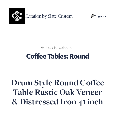
Curation by Slate Custom
Sign in
0 items in your
← Back to collection
Coffee Tables: Round
Drum Style Round Coffee
Table Rustic Oak Veneer
& Distressed Iron 41 inch