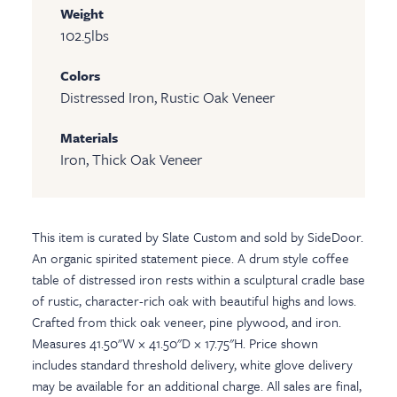
Weight
102.5
lbs
Colors
Distressed Iron, Rustic Oak Veneer
Materials
Iron, Thick Oak Veneer
This item is curated by Slate Custom and sold by SideDoor.
An organic spirited statement piece. A drum style coffee
table of distressed iron rests within a sculptural cradle base
of rustic, character-rich oak with beautiful highs and lows.
Crafted from thick oak veneer, pine plywood, and iron.
Measures 41.50"W × 41.50"D × 17.75"H. Price shown
includes standard threshold delivery, white glove delivery
may be available for an additional charge. All sales are final,