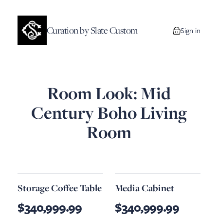
Curation by Slate Custom
Sign in
0 items in your
Room Look: Mid
Century Boho Living
Room
Storage Coffee Table
Media Cabinet
$340,999.99
$340,999.99