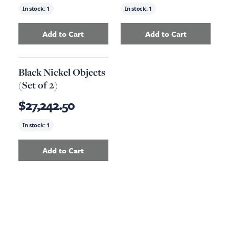
In stock:
1
In stock:
1
Add to Cart
Add to Cart
Add
Storage Coffee Table
to your cart
Add
Media Cabine
Black Nickel Objects
(Set of 2)
$27,242.50
In stock:
1
Add to Cart
Add
Black Nickel Objects (Set of 2)
to your ca