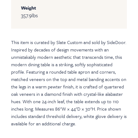
Weight
357.9
lbs
This item is curated by Slate Custom and sold by SideDoor.
Inspired by decades of design movements with an
unmistakably modern aesthetic that transcends time, this
modern dining table is a striking, softly sophisticated
profile. Featuring a rounded table apron and corners,
matched veneers on the top and metal banding accents on
the legs in a warm pewter finish, it is crafted of quartered
oak veneers in a diamond finish with crystal-like alabaster
hues. With one 24-inch leaf, the table extends up to 110
inches long. Measures 86"W × 44"D × 30"H. Price shown
includes standard threshold delivery, white glove delivery is
available for an additional charge.