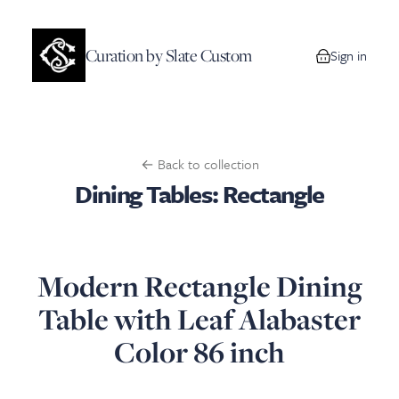
Curation by Slate Custom
Sign in
0 items in your
← Back to collection
Dining Tables: Rectangle
Modern Rectangle Dining
Table with Leaf Alabaster
Color 86 inch