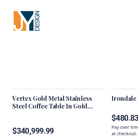
Vertex Gold Metal Stainless
Irondale
Steel Coffee Table In Gold
White
$480.8
Pay over ti
$340,999.99
at checkout.