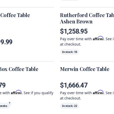
Coffee Table
Rutherford Coffee Tab
Ashen Brown
$1,258.95
Affirm
Pay over time with
. See 
99.99
at checkout.
In stock:
10
ox Coffee Table
Merwin Coffee Table
79
$1,666.47
Affirm
Affirm
me with
. See if you qualify
Pay over time with
. See 
at checkout.
?
weeks
In stock:
22