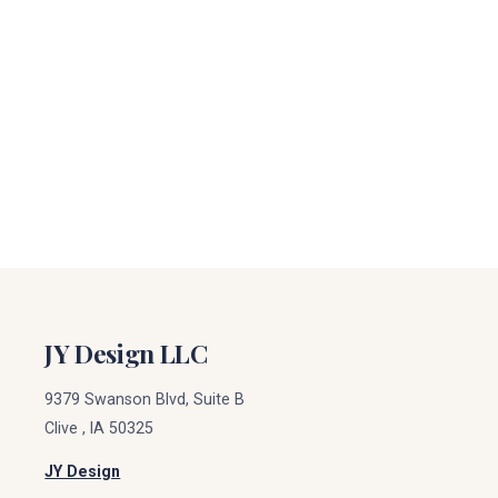
JY Design LLC
9379 Swanson Blvd, Suite B
Clive
,
IA
50325
JY Design