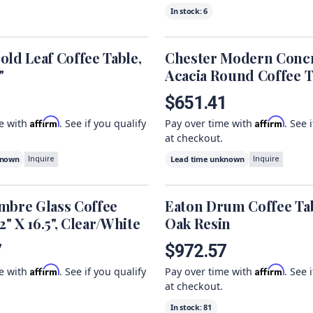
In stock:
6
old Leaf Coffee Table,
Chester Modern Conc
"
Acacia Round Coffee T
1
$651.41
Affirm
Affirm
me with
. See if you qualify
Pay over time with
. See 
at checkout.
known
Lead time unknown
Inquire
Inquire
mbre Glass Coffee
Eaton Drum Coffee Tab
.2" X 16.5", Clear/White
Oak Resin
7
$972.57
Affirm
Affirm
me with
. See if you qualify
Pay over time with
. See 
at checkout.
In stock:
81