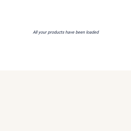
All your products have been loaded