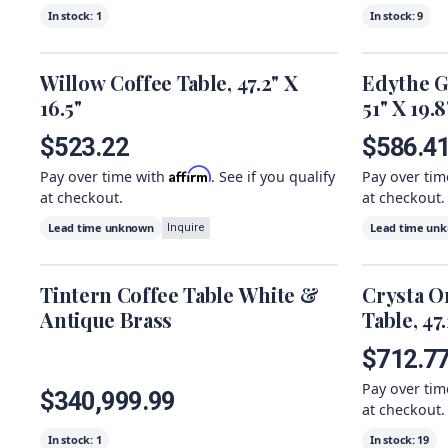
In stock:
1
In stock:
9
Willow Coffee Table, 47.2" X
Edythe G
16.5"
51" X 19.8
$523.22
$586.4
Affirm
Pay over time with
. See if you qualify
Pay over ti
at checkout.
at checkout.
Lead time unknown
Lead time un
Inquire
Tintern Coffee Table White &
Crysta O
Antique Brass
Table, 47
$712.7
Pay over ti
$340,999.99
at checkout.
In stock:
1
In stock:
19