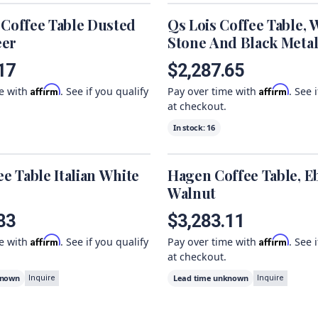
 Coffee Table Dusted
Qs Lois Coffee Table, 
eer
Stone And Black Meta
17
$2,287.65
Affirm
Affirm
me with
. See if you qualify
Pay over time with
. See 
at checkout.
In stock:
16
ee Table Italian White
Hagen Coffee Table, E
Walnut
83
$3,283.11
Affirm
Affirm
me with
. See if you qualify
Pay over time with
. See 
at checkout.
known
Lead time unknown
Inquire
Inquire