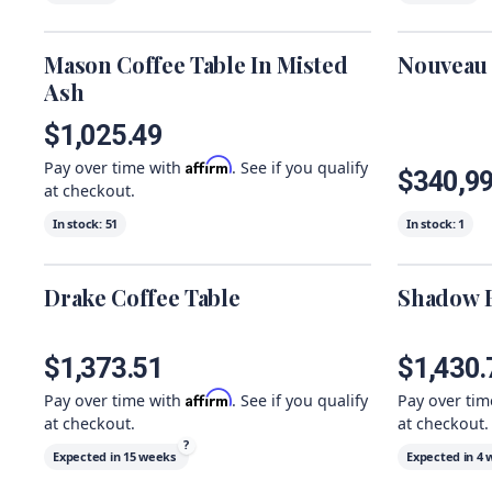
Mason Coffee Table In Misted
Nouveau 
Ash
$1,025.49
Affirm
Pay over time with
. See if you qualify
$340,9
at checkout.
In stock:
51
In stock:
1
Drake Coffee Table
Shadow B
$1,373.51
$1,430.
Affirm
Pay over time with
. See if you qualify
Pay over ti
at checkout.
at checkout.
?
Expected in
15 weeks
Expected in
4 