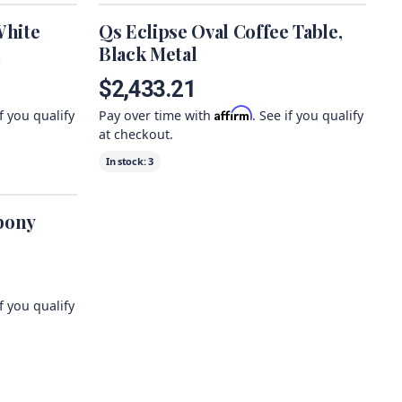
White
Qs Eclipse Oval Coffee Table,
l
Black Metal
$2,433.21
Affirm
if you qualify
Pay over time with
. See if you qualify
at checkout.
In stock:
3
bony
if you qualify