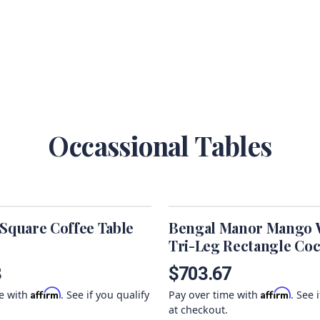
Occassional Tables
 Square Coffee Table
Bengal Manor Mango
Tri-Leg Rectangle Coc
Table
3
$703.67
Affirm
Affirm
me with
. See if you qualify
Pay over time with
. See 
at checkout.