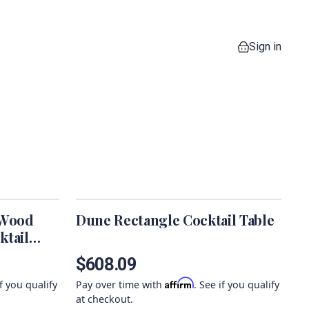
Sign in
0 items in your
 Wood
Dune Rectangle Cocktail Table
ktail
$608.09
Affirm
if you qualify
Pay over time with
. See if you qualify
at checkout.