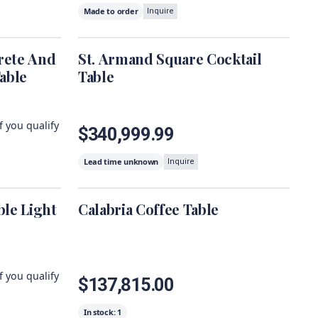
Made to order
Inquire
rete And
St. Armand Square Cocktail
able
Table
if you qualify
$340,999.99
Lead time unknown
Inquire
le Light
Calabria Coffee Table
if you qualify
$137,815.00
In stock:
1