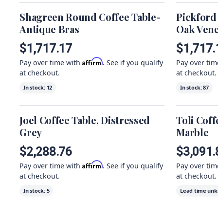
Shagreen Round Coffee Table-
Pickford
Antique Bras
Oak Ven
$1,717.17
$1,717.
Affirm
Pay over time with
. See if you qualify
Pay over ti
at checkout.
at checkout.
In stock:
12
In stock:
87
Joel Coffee Table, Distressed
Toli Coff
Grey
Marble
$2,288.76
$3,091.
Affirm
Pay over time with
. See if you qualify
Pay over ti
at checkout.
at checkout.
In stock:
5
Lead time un