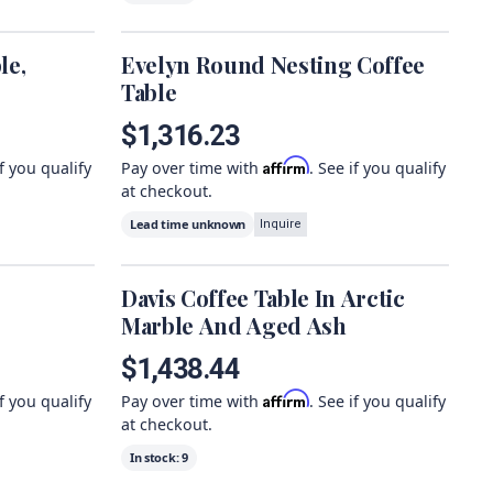
le,
Evelyn Round Nesting Coffee
Table
$1,316.23
Affirm
if you qualify
Pay over time with
. See if you qualify
at checkout.
Lead time unknown
Inquire
Davis Coffee Table In Arctic
Marble And Aged Ash
$1,438.44
Affirm
if you qualify
Pay over time with
. See if you qualify
at checkout.
In stock:
9