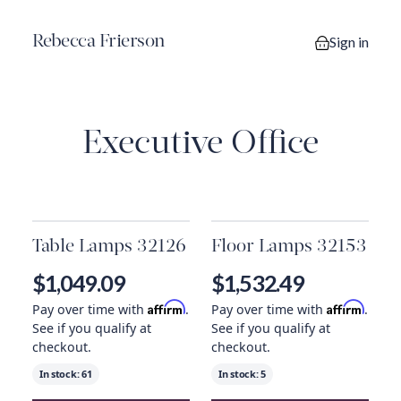
Rebecca Frierson
Sign in
0 items in you
Executive Office
Table Lamps 32126
Floor Lamps 32153
$1,049.09
$1,532.49
Affirm
Affirm
Pay over time with
.
Pay over time with
.
See if you qualify at
See if you qualify at
checkout.
checkout.
In stock:
61
In stock:
5