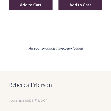
Add to Cart
Add to Cart
Add
Table Lamps 32126
to your cart
Add
Floor Lamps
All your products have been loaded
Rebecca Frierson
POWERED BY