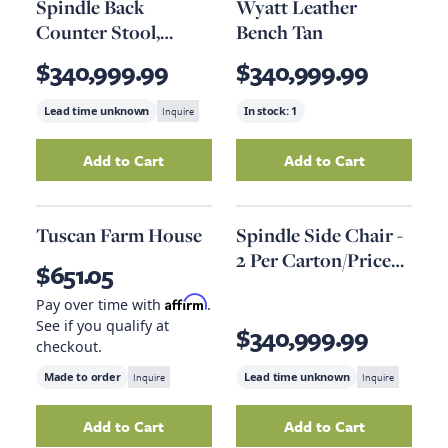
Spindle Back
Wyatt Leather
Counter Stool,
Bench Tan
Speckled Gray
$340,999.99
$340,999.99
Lead time unknown
Inquire
In stock:
1
Add to Cart
Add to Cart
Add
Spindle Back Counter Stool, Speckled Gr
Add
Wyatt Leathe
Tuscan Farm House
Spindle Side Chair -
2 Per Carton/Price
$651.05
Ea
Affirm
Pay over time with
.
See if you qualify at
$340,999.99
checkout.
Made to order
Inquire
Lead time unknown
Inquire
Add to Cart
Add to Cart
Add
Tuscan Farm House
to your cart
Add
Spindle Side 