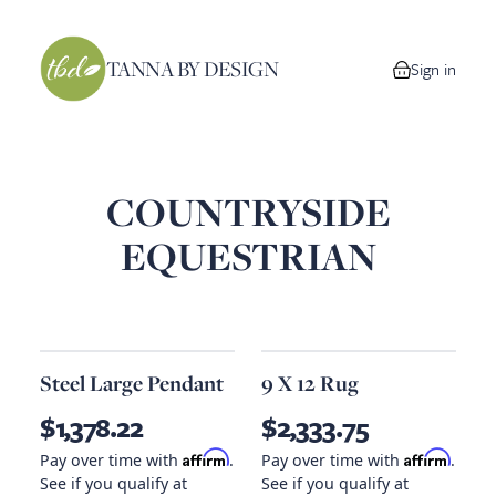
TANNA BY DESIGN
Sign in
0 items in your
COUNTRYSIDE
EQUESTRIAN
Steel Large Pendant
9 X 12 Rug
$1,378.22
$2,333.75
Affirm
Affirm
Pay over time with
.
Pay over time with
.
See if you qualify at
See if you qualify at