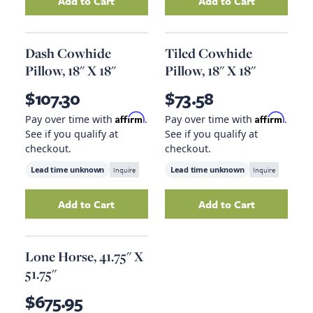
Add to Cart
Add to Cart
Add
Portofino Leather Sofa-Geisha Brown
Add
Chatelet Wri
to y
Dash Cowhide
Tiled Cowhide
Pillow, 18" X 18"
Pillow, 18" X 18"
$107.30
$73.58
Affirm
Affirm
Pay over time with
.
Pay over time with
.
See if you qualify at
See if you qualify at
checkout.
checkout.
Lead time unknown
Inquire
Lead time unknown
Inquire
Add to Cart
Add to Cart
Add
Dash Cowhide Pillow, 18" X 18"
Add
Tiled Cowhide
to your ca
Lone Horse, 41.75" X
51.75"
$675.95