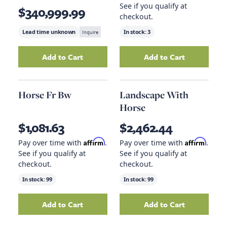
See if you qualify at
$340,999.99
checkout.
Lead time unknown
Inquire
In stock:
3
Add to Cart
Add to Cart
Add
Big Sky Tahoe Etagere
to your cart
Add
Qs Saddle Co
Horse Fr Bw
Landscape With
Horse
$1,081.63
$2,462.44
Affirm
Affirm
Pay over time with
.
Pay over time with
.
See if you qualify at
See if you qualify at
checkout.
checkout.
In stock:
99
In stock:
99
Add to Cart
Add to Cart
Add
Horse Fr Bw
to your cart
Add
Landscape W