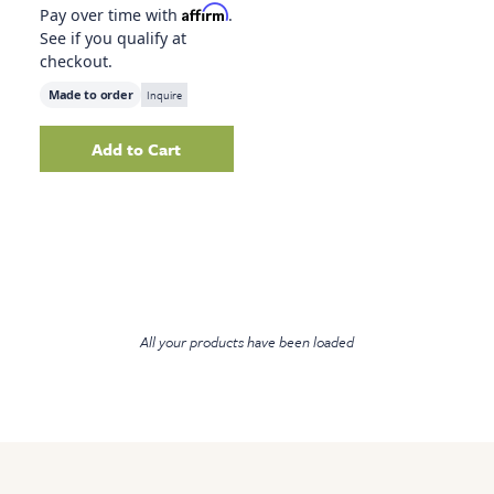
Affirm
Pay over time with
.
See if you qualify at
checkout.
Made to order
Inquire
Add to Cart
Add
Lone Horse, 41.75" X 51.75"
to your cart
All your products have been loaded