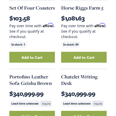
Set Of Four Coasters
Horse Riggs Farm 5
$103.58
$1,081.63
Affirm
Affirm
Pay over time with
.
Pay over time with
.
See if you qualify at
See if you qualify at
checkout.
checkout.
In stock:
1
In stock:
99
Add to Cart
Add to Cart
Add
Set Of Four Coasters
to your cart
Add
Horse Riggs 
Portofino Leather
Chatelet Writing
Sofa-Geisha Brown
Desk
$340,999.99
$340,999.99
Lead time unknown
Inquire
Lead time unknown
Inquire