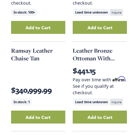
checkout.
checkout.
In stock:
100+
Lead time unknown
Inquire
Add to Cart
Add to Cart
Add
Steel Large Pendant
to your cart
Add
9 X 12 Rug
to
Ramsay Leather
Leather Bronze
Chaise Tan
Ottoman With
Brown Leather
$441.15
Handle
Affirm
Pay over time with
.
See if you qualify at
$340,999.99
checkout.
In stock:
1
Lead time unknown
Inquire
Add to Cart
Add to Cart
Add
Ramsay Leather Chaise Tan
Add
to your cart
Leather Bron