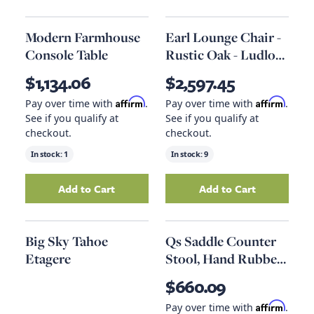
Modern Farmhouse
Earl Lounge Chair -
Console Table
Rustic Oak - Ludlow
Sesame Leather
$1,134.06
$2,597.45
Affirm
Affirm
Pay over time with
.
Pay over time with
.
See if you qualify at
See if you qualify at
checkout.
checkout.
In stock:
1
In stock:
9
Add to Cart
Add to Cart
Add
Modern Farmhouse Console Table
Add
Earl Lounge 
to your
Big Sky Tahoe
Qs Saddle Counter
Etagere
Stool, Hand Rubbed
Black
$660.09
Affirm
Pay over time with
.