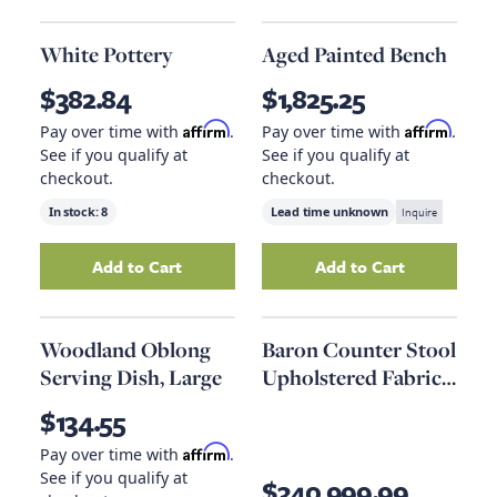
White Pottery
Aged Painted Bench
$382.84
$1,825.25
Affirm
Affirm
Pay over time with
.
Pay over time with
.
See if you qualify at
See if you qualify at
checkout.
checkout.
In stock:
8
Lead time unknown
Inquire
Add to Cart
Add to Cart
Add
White Pottery
to your cart
Add
Aged Painte
Woodland Oblong
Baron Counter Stool
Serving Dish, Large
Upholstered Fabric
Set Of 2 In Light
$134.55
Gray
Affirm
Pay over time with
.
See if you qualify at
$340,999.99