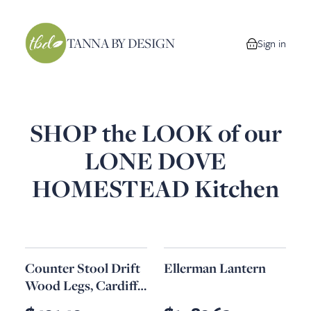
TANNA BY DESIGN
Sign in
0 items in your
SHOP the LOOK of our
LONE DOVE
HOMESTEAD Kitchen
Counter Stool Drift
Ellerman Lantern
Wood Legs, Cardiff
Gray