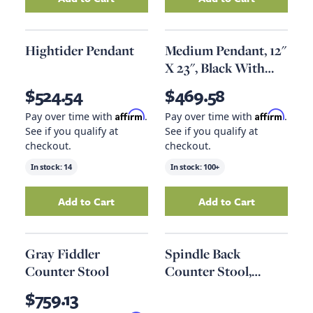
Add
Lantern 3 Lamps, Texture Black
Add
Magnolia Lea
to your ca
Hightider Pendant
Medium Pendant, 12"
X 23", Black With
Clear Glass
$524.54
$469.58
Affirm
Affirm
Pay over time with
.
Pay over time with
.
See if you qualify at
See if you qualify at
checkout.
checkout.
In stock:
14
In stock:
100+
Add to Cart
Add to Cart
Add
Hightider Pendant
to your cart
Add
Medium Penda
Gray Fiddler
Spindle Back
Counter Stool
Counter Stool,
Speckled Gray
$759.13