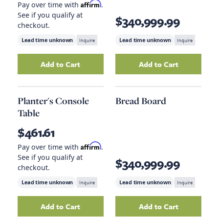
Affirm
Pay over time with
.
See if you qualify at
$340,999.99
checkout.
Lead time unknown
Inquire
Lead time unknown
Inquire
Add to Cart
Add to Cart
Add
Gray Fiddler Counter Stool
Add
to your cart
Spindle Back
Planter's Console
Bread Board
Table
$461.61
Affirm
Pay over time with
.
See if you qualify at
$340,999.99
checkout.
Lead time unknown
Inquire
Lead time unknown
Inquire
Add to Cart
Add to Cart
Add
Planter's Console Table
to your cart
Add
Bread Board