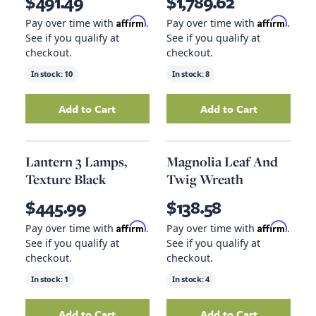
$491.49
$1,789.62
Affirm
Affirm
Pay over time with
.
Pay over time with
.
See if you qualify at
See if you qualify at
checkout.
checkout.
In stock:
10
In stock:
8
Add to Cart
Add to Cart
Add
Counter Stool Drift Wood Legs, Cardiff G
Add
Ellerman Lan
Lantern 3 Lamps,
Magnolia Leaf And
Texture Black
Twig Wreath
$445.99
$138.58
Affirm
Affirm
Pay over time with
.
Pay over time with
.
See if you qualify at
See if you qualify at
checkout.
checkout.
In stock:
1
In stock:
4
Add to Cart
Add to Cart