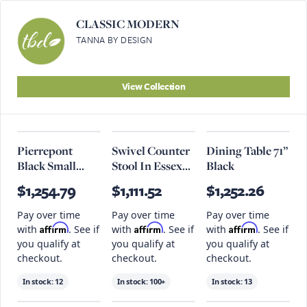
CLASSIC MODERN
TANNA BY DESIGN
View Collection
Pierrepont
Swivel Counter
Dining Table 71”
Black Small
Stool In Essex
Black
Pendant
Grey And
$1,254.79
$1,111.52
$1,252.26
Antique
Charcoal
Pay over time
Pay over time
Pay over time
Affirm
Affirm
Affirm
with
. See if
with
. See if
with
. See if
you qualify at
you qualify at
you qualify at
checkout.
checkout.
checkout.
In stock:
12
In stock:
100+
In stock:
13