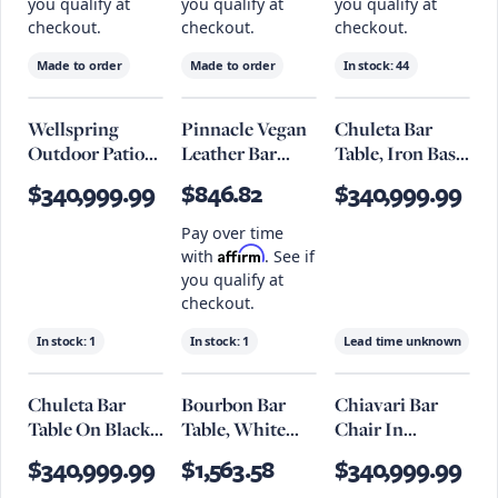
you qualify at
you qualify at
you qualify at
checkout.
checkout.
checkout.
Made to order
Made to order
In stock:
44
Wellspring
Pinnacle Vegan
Chuleta Bar
Outdoor Patio
Leather Bar
Table, Iron Base,
Teak Wood Bar
Stool Set Of 2
Natural
$340,999.99
$846.82
$340,999.99
Stool
Pay over time
Affirm
with
. See if
you qualify at
checkout.
In stock:
1
In stock:
1
Lead time unknown
Chuleta Bar
Bourbon Bar
Chiavari Bar
Table On Black
Table, White
Chair In
Metal Base,
Bleach
Antique Ebony
$340,999.99
$1,563.58
$340,999.99
Chamcha Wood,
Leather And