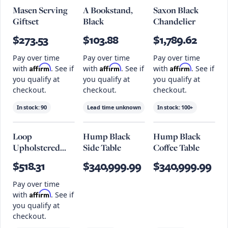
Masen Serving
A Bookstand,
Saxon Black
Giftset
Black
Chandelier
$273.53
$103.88
$1,789.62
Pay over time
Pay over time
Pay over time
Affirm
Affirm
Affirm
with
. See if
with
. See if
with
. See if
you qualify at
you qualify at
you qualify at
checkout.
checkout.
checkout.
In stock:
90
Lead time unknown
In stock:
100+
Loop
Hump Black
Hump Black
Upholstered
Side Table
Coffee Table
Stool, Noodles
$518.31
$340,999.99
$340,999.99
Opulent Seat
And Black
Pay over time
Frame
Affirm
with
. See if
you qualify at
checkout.