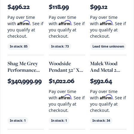
Tall
Lamp
$496.22
$118.99
$99.12
Pay over time
Pay over time
Pay over time
Affirm
Affirm
Affirm
with
. See if
with
. See if
with
. See if
you qualify at
you qualify at
you qualify at
checkout.
checkout.
checkout.
In stock:
85
In stock:
73
Lead time unknown
Shag Me Grey
Woodside
Malek Wood
Performance
Pendant 32" X
And Metal 2
Vegan Leather
18.5", Patina
Shelf Bar Cart
$340,999.99
$1,022.06
$592.64
Ottoman
Brass
Pay over time
Pay over time
Affirm
Affirm
with
. See if
with
. See if
you qualify at
you qualify at
checkout.
checkout.
In stock:
1
In stock:
1
In stock:
34