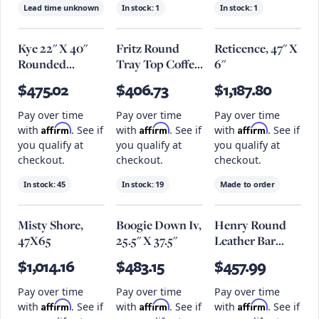
Lead time unknown
In stock:
1
In stock:
1
Kye 22" X 40"
Fritz Round
Reticence, 47" X
Rounded
Tray Top Coffee
6"
Rectangular
Table, 35.4" X
$475.02
$406.73
$1,187.80
Wall Mirror -
15", Black
Black
Pay over time
Pay over time
Pay over time
Affirm
Affirm
Affirm
with
. See if
with
. See if
with
. See if
you qualify at
you qualify at
you qualify at
checkout.
checkout.
checkout.
In stock:
45
In stock:
19
Made to order
Misty Shore,
Boogie Down Iv,
Henry Round
47X65
25.5" X 37.5"
Leather Bar
Stool, Brown
$1,014.16
$483.15
$457.99
Pay over time
Pay over time
Pay over time
Affirm
Affirm
Affirm
with
. See if
with
. See if
with
. See if