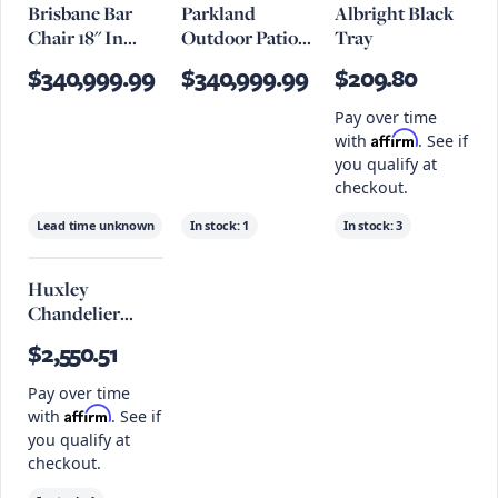
Brisbane Bar
Parkland
Albright Black
Chair 18" In
Outdoor Patio
Tray
Antique Ivory
Rattan And
$340,999.99
$340,999.99
$209.80
Aluminum Bar
Stools Set Of 2
Pay over time
Affirm
with
. See if
you qualify at
checkout.
Lead time unknown
In stock:
1
In stock:
3
Huxley
Chandelier
33.75" X 23.5",
$2,550.51
Tidepool
Bronze
Pay over time
Affirm
with
. See if
you qualify at
checkout.