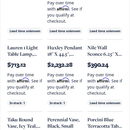
Gray Stone
Steel - Set Of 2
Pay over time
Affirm
with
. See if
you qualify at
checkout.
Lead time unknown
Lead time unknown
Lead time unknown
Lauren 1 Light
Huxley Pendant
Nile Wall
Table Lamp,
18" X 44.5",
Sconce 6.25" X
Aged
Textured
12.25", Patina
$713.12
$2,232.28
$390.24
Brass/Textured
Bronze
Brass
Black Combo
Pay over time
Pay over time
Pay over time
Affirm
Affirm
Affirm
with
. See if
with
. See if
with
. See if
you qualify at
you qualify at
you qualify at
checkout.
checkout.
checkout.
In stock:
1
In stock:
1
Lead time unknown
Taku Round
Perennial Vase,
Porcini Blue
Vase, Icy Teal,
Black, Small
Terracotta Table