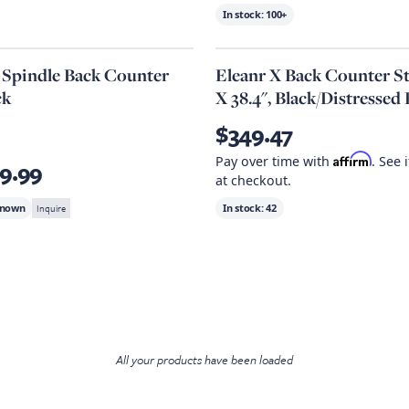
In stock:
100+
a Spindle Back Counter
Eleanr X Back Counter Sto
ck
X 38.4", Black/Distressed
$349.47
Affirm
Pay over time with
. See 
9.99
at checkout.
known
Inquire
In stock:
42
All your products have been loaded