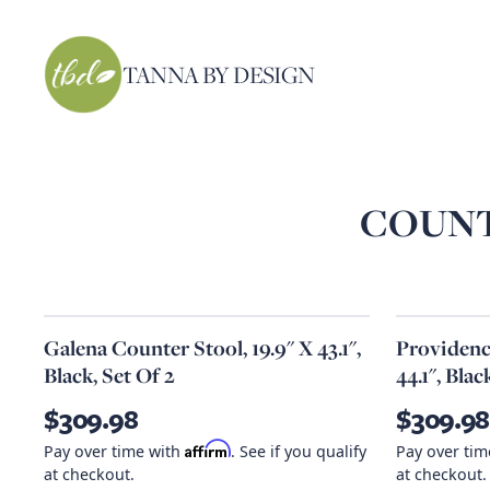
TANNA BY DESIGN
COUNT
Galena Counter Stool, 19.9" X 43.1",
Providence
Black, Set Of 2
44.1", Blac
$309.98
$309.98
Affirm
Pay over time with
. See if you qualify
Pay over ti
at checkout.
at checkout.