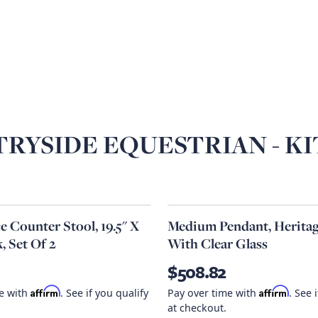
RYSIDE EQUESTRIAN - K
 Counter Stool, 19.5" X
Medium Pendant, Heritag
k, Set Of 2
With Clear Glass
$508.82
Affirm
Affirm
me with
. See if you qualify
Pay over time with
. See 
at checkout.