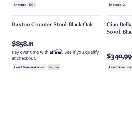
In stock:
100+
In stock:
2
Buxton Counter Stool-Black Oak
Ciao Bell
Stool, Bla
$858.11
Affirm
Pay over time with
. See if you qualify
$340,99
at checkout.
Lead time unknown
Inquire
Lead time un