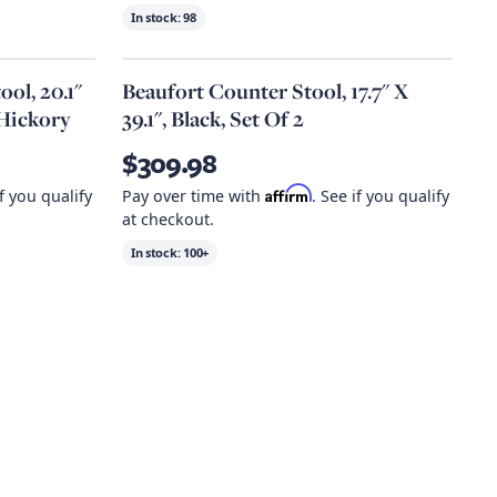
In stock:
98
ol, 20.1"
Beaufort Counter Stool, 17.7" X
 Hickory
39.1", Black, Set Of 2
$309.98
Affirm
if you qualify
Pay over time with
. See if you qualify
at checkout.
In stock:
100+