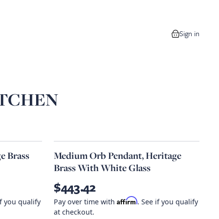
Sign in
0 items in your
ITCHEN
e Brass
Medium Orb Pendant, Heritage
Brass With White Glass
$443.42
Affirm
if you qualify
Pay over time with
. See if you qualify
at checkout.