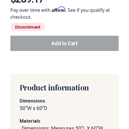
Affirm
Pay over time with
. See if you qualify at
checkout.
Discontinued
Add to Cart
Add this product to your car
Product information
Dimensions
50"W x 60"D
Materials
, Dimensions: Measures 50"L X 60"W,