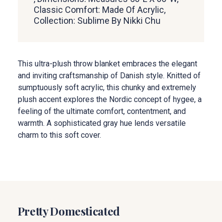
Classic Comfort: Made Of Acrylic,
Collection: Sublime By Nikki Chu
This ultra-plush throw blanket embraces the elegant
and inviting craftsmanship of Danish style. Knitted of
sumptuously soft acrylic, this chunky and extremely
plush accent explores the Nordic concept of hygee, a
feeling of the ultimate comfort, contentment, and
warmth. A sophisticated gray hue lends versatile
charm to this soft cover.
Pretty Domesticated