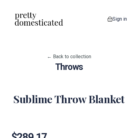
Sign in
0 items in your
← Back to collection
Throws
Sublime Throw Blanket
View image 1
View image 2
View image 3
View image 4
View imag
View image 6
$289.17