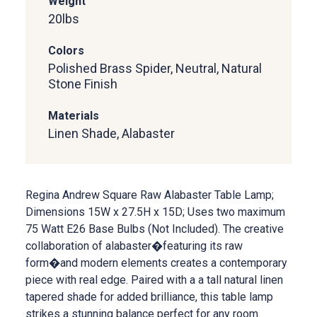
Weight
20
lbs
Colors
Polished Brass Spider, Neutral, Natural
Stone Finish
Materials
Linen Shade, Alabaster
Regina Andrew Square Raw Alabaster Table Lamp;
Dimensions 15W x 27.5H x 15D; Uses two maximum
75 Watt E26 Base Bulbs (Not Included). The creative
collaboration of alabaster�featuring its raw
form�and modern elements creates a contemporary
piece with real edge. Paired with a a tall natural linen
tapered shade for added brilliance, this table lamp
strikes a stunning balance perfect for any room.