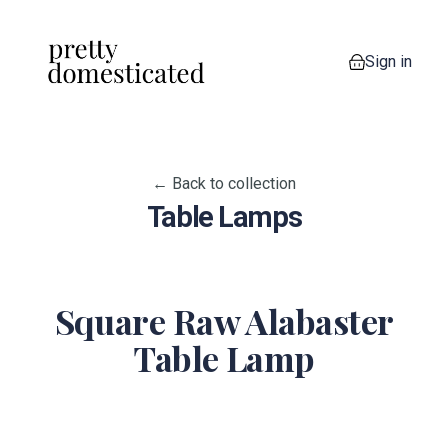
Sign in
0 items in your
← Back to collection
Table Lamps
Square Raw Alabaster
Table Lamp
View image 1
View image 2
View image 3
View image 4
View imag