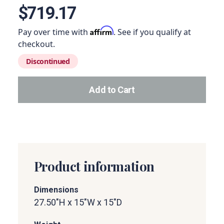
$719.17
Affirm
Pay over time with
. See if you qualify at
checkout.
Discontinued
Add to Cart
Add this product to your car
Product information
Dimensions
27.50"H x 15"W x 15"D