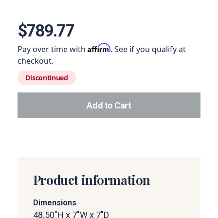
View image 1
$789.77
Affirm
Pay over time with
. See if you qualify at
checkout.
Discontinued
Add to Cart
Add this product to your car
Product information
Dimensions
48.50"H x 7"W x 7"D