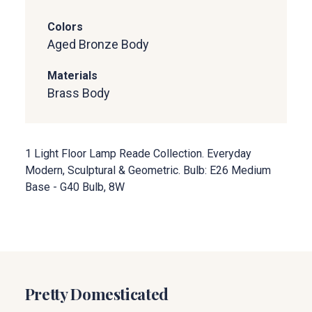
Colors
Aged Bronze Body
Materials
Brass Body
1 Light Floor Lamp Reade Collection. Everyday
Modern, Sculptural & Geometric. Bulb: E26 Medium
Base - G40 Bulb, 8W
Pretty Domesticated