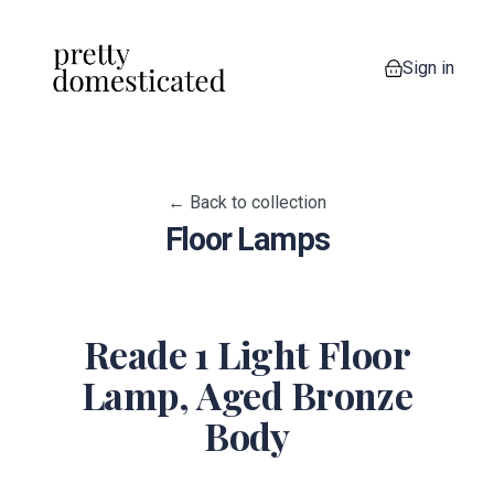
Sign in
0 items in your
← Back to collection
Floor Lamps
Reade 1 Light Floor
Lamp, Aged Bronze
Body