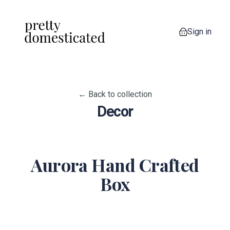
Sign in
0 items in your
← Back to collection
Decor
Aurora Hand Crafted
Box
View image 1
View image 2