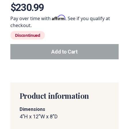
$230.99
Affirm
Pay over time with
. See if you qualify at
checkout.
Discontinued
Add to Cart
Add this product to your car
Product information
Dimensions
4"H x 12"W x 8"D