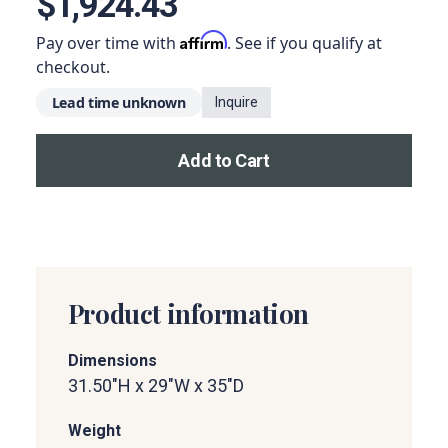
$1,924.43
Affirm
Pay over time with
. See if you qualify at
checkout.
Lead time unknown
Inquire
Add to Cart
Add this product to your car
Product information
Dimensions
31.50"H x 29"W x 35"D
Weight