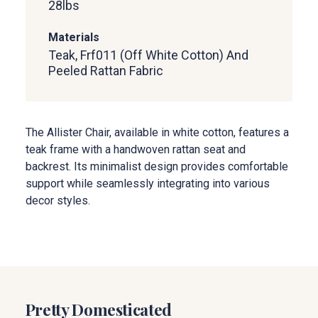
28
lbs
Materials
Teak, Frf011 (Off White Cotton) And
Peeled Rattan Fabric
The Allister Chair, available in white cotton, features a
teak frame with a handwoven rattan seat and
backrest. Its minimalist design provides comfortable
support while seamlessly integrating into various
decor styles.
Pretty Domesticated