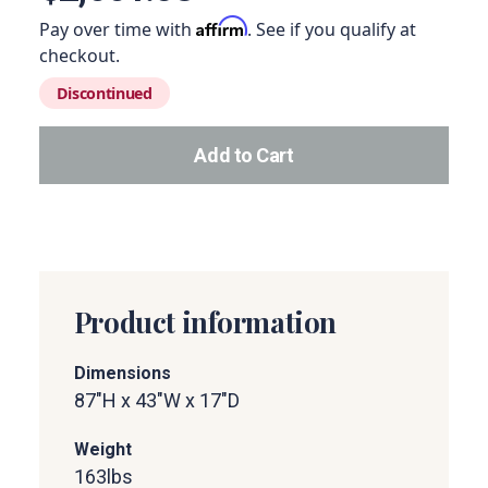
Affirm
Pay over time with
. See if you qualify at
checkout.
Discontinued
Add to Cart
Add this product to your car
Product information
Dimensions
87"H x 43"W x 17"D
Weight
163
lbs