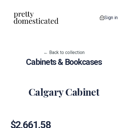
Sign in
0 items in your
← Back to collection
Cabinets & Bookcases
Calgary Cabinet
View image 1
View image 2
View image 3
$2,661.58