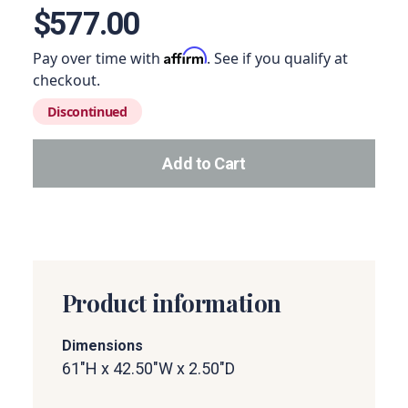
$577.00
Affirm
Pay over time with
. See if you qualify at
checkout.
Discontinued
Add to Cart
Add this product to your car
Product information
Dimensions
61"H x 42.50"W x 2.50"D