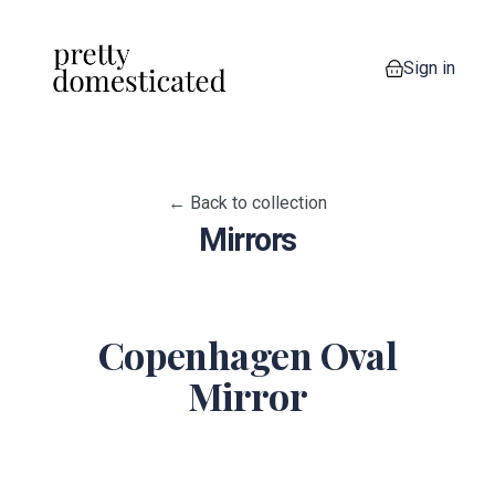
Sign in
0 items in your
← Back to collection
Mirrors
Copenhagen Oval
Mirror
View image 1
View image 2
View image 3
View image 4