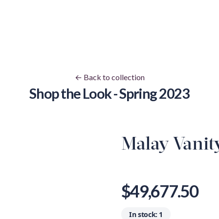
← Back to collection
Shop the Look - Spring 2023
Malay Vanit
View image 1
View image 
V
View image 9
View image 
V
$49,677.50
In stock:
1