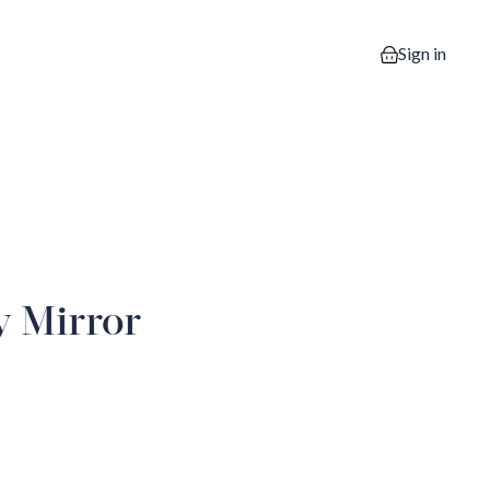
Sign in
0 items in your
y Mirror
2
iew image 3
View image 4
View image 5
View image 6
View image 7
View imag
10
iew image 11
View image 12
View image 13
View image 14
View image 15