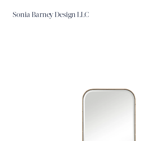
Sonia Barney Design LLC