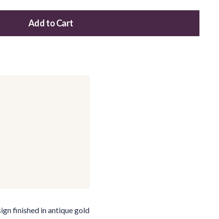
Add to Cart
Add this product to your cart
ign finished in antique gold