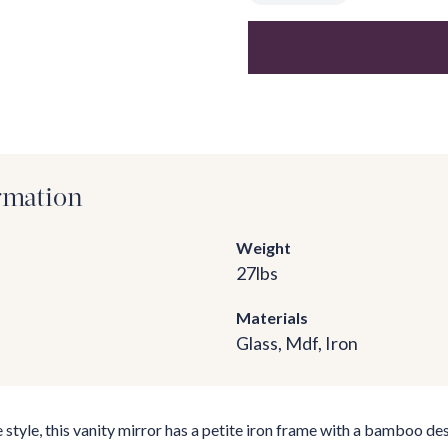
rmation
Weight
27
lbs
Materials
Glass, Mdf, Iron
e style, this vanity mirror has a petite iron frame with a bamboo des