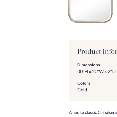
Product info
Dimensions
30"H x 20"W x 2"D
Colors
Gold
A nod to classic Chinoiseri