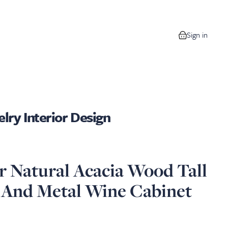
Sign in
0 items in your
lry Interior Design
 Natural Acacia Wood Tall
 And Metal Wine Cabinet