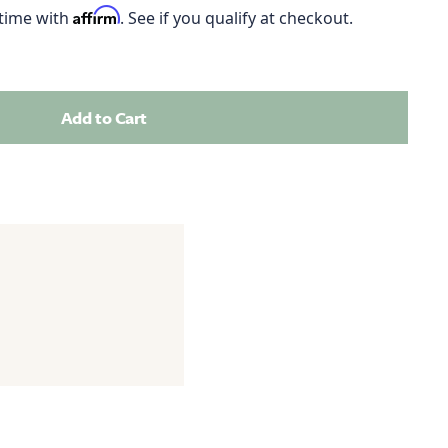
Affirm
 time with
. See if you qualify at checkout.
Add to Cart
Add this product to your cart