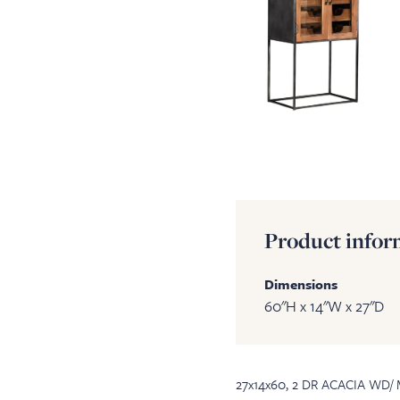
Product infor
Dimensions
60"H x 14"W x 27"D
27x14x60, 2 DR ACACIA WD/ 