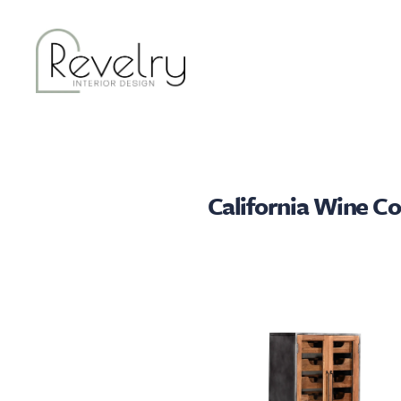
California Wine Co