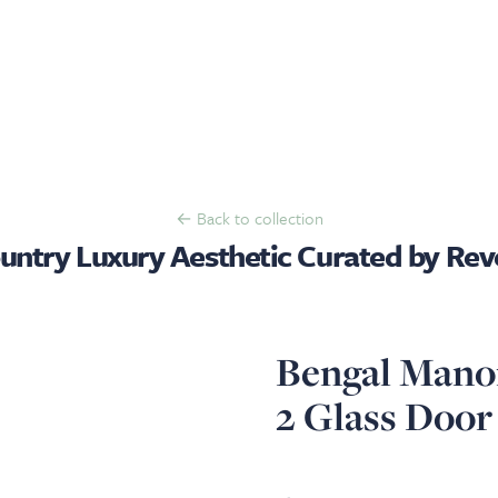
← Back to collection
untry Luxury Aesthetic Curated by Reve
Bengal Manor
2 Glass Door
View image 1
View image 2