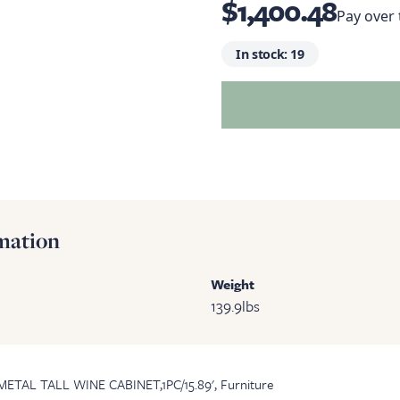
$1,400.48
Pay over
In stock:
19
mation
Weight
139.9
lbs
METAL TALL WINE CABINET,1PC/15.89', Furniture