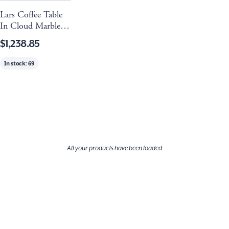
Lars Coffee Table
In Cloud Marble
And Refined Brass
$1,238.85
In stock:
69
All your products have been loaded