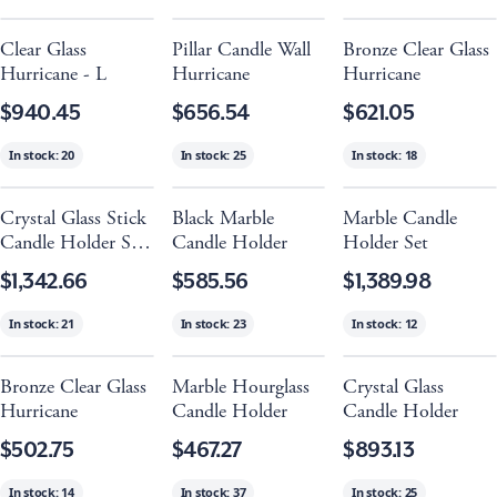
Clear Glass
Pillar Candle Wall
Bronze Clear Glass
Hurricane - L
Hurricane
Hurricane
$940.45
$656.54
$621.05
In stock:
20
In stock:
25
In stock:
18
Crystal Glass Stick
Black Marble
Marble Candle
Candle Holder Set
Candle Holder
Holder Set
Of 3
$1,342.66
$585.56
$1,389.98
In stock:
21
In stock:
23
In stock:
12
Bronze Clear Glass
Marble Hourglass
Crystal Glass
Hurricane
Candle Holder
Candle Holder
$502.75
$467.27
$893.13
In stock:
14
In stock:
37
In stock:
25