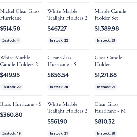
Nickel Clear Glass
White Marble
Marble Candle
Hurricane
Tealight Holders 2
Holder Set
$514.58
$467.27
$1,389.98
In stock:
4
In stock:
22
In stock:
33
White Marble
Clear Glass
Glass Candle
Candle Holders 2
Hurricane - S
Holder
$419.95
$656.54
$1,271.68
In stock:
20
In stock:
20
In stock:
21
Brass Hurricane - S
White Marble
Clear Glass
Tealight Holders 2
Hurricane - M
$360.80
$561.90
$810.32
In stock:
19
In stock:
21
In stock:
20