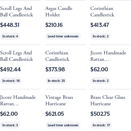
Scroll Legs And
Argas Candle
Corinthian
Ball Candlestick
Holder
Candlestick
$448.31
$210.16
$413.47
In stock:
4
Lead time unknown
In stock:
2
Scroll Legs And
Corinthian
Jicore Handmade
Ball Candlestick
Candlestick
Rattan
Candleholder -
$492.44
$373.98
$62.00
Black
In stock:
18
In stock:
25
In stock:
2
Jicore Handmade
Vintage Brass
Brass Clear Glass
Rattan
Hurricane
Hurricane
Candleholder -
$62.00
$621.05
$502.75
Natural
In stock:
3
Lead time unknown
In stock:
17