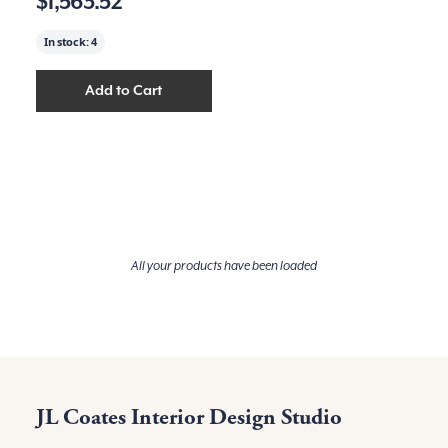
$1,563.52
In stock:
4
Add to Cart
Add
Parlor Pendant, Black Metal
to your cart
All your products have been loaded
JL Coates Interior Design Studio