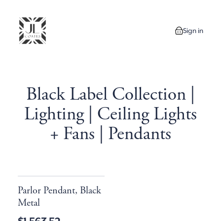
Sign in
0 items in your
Black Label Collection |
Lighting | Ceiling Lights
+ Fans | Pendants
Parlor Pendant, Black
Metal